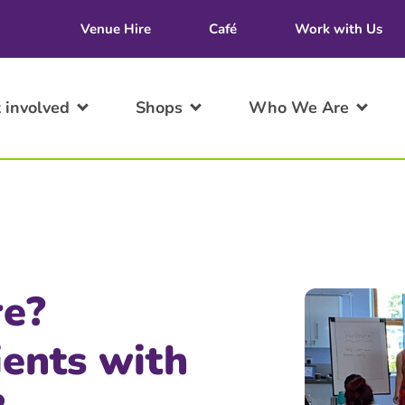
Venue Hire
Café
Work with Us
 involved
Shops
Who We Are
re?
ients with