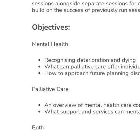
sessions alongside separate sessions for e
build on the success of previously run sess
Objectives:
Mental Health
Recognising deterioration and dying
What can palliative care offer individ
How to approach future planning dis
Palliative Care
An overview of mental health care co
What support and services can mental
Both