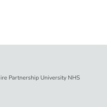
hire Partnership University NHS