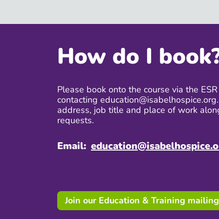
How do I book
Please book onto the course via the ESR 
contacting education@isabelhospice.org.
address, job title and place of work alon
requests.
Email:
education@isabelhospice.o
Join our Education & Training mailing 