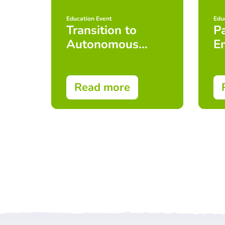
Education Event
Edu
Transition to
Pa
Autonomous
E
Practice
Read more