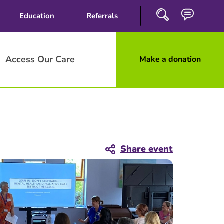
Education
Referrals
Access Our Care
Make a donation
Close
Search
Share event