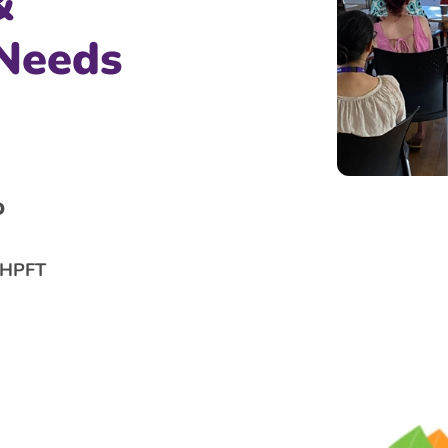
&
 Needs
D
f HPFT