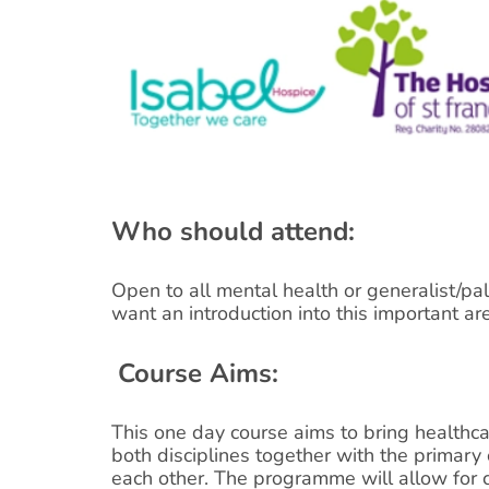
Who should attend:
Open to all mental health or generalist/pal
want an introduction into this important are
Course Aims:
This one day course aims to bring healthca
both disciplines together with the primary 
each other. The programme will allow for 