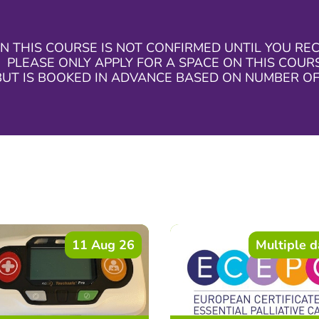
N THIS COURSE IS NOT CONFIRMED UNTIL YOU RE
 PLEASE ONLY APPLY FOR A SPACE ON THIS COURSE
BUT IS BOOKED IN ADVANCE BASED ON NUMBER OF
11 Aug 26
Multiple d