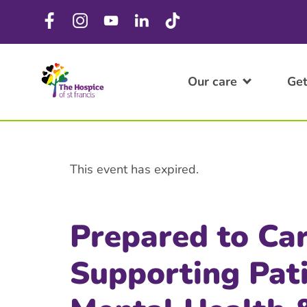
Our care
Get
This event has expired.
Prepared to Ca
Supporting Pat