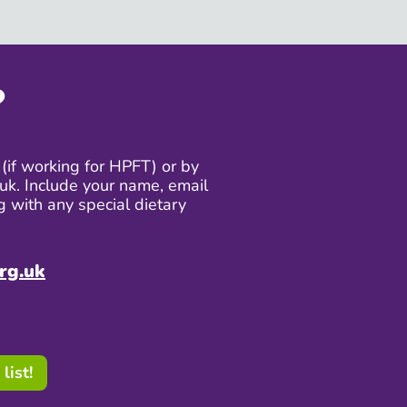
?
(if working for HPFT) or by
uk. Include your name, email
g with any special dietary
rg.uk
list!