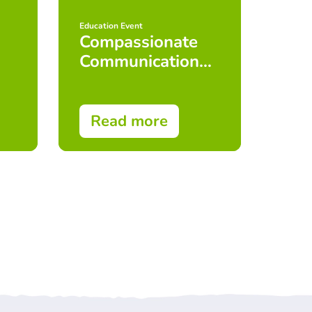
Education Event
Educat
Compassionate
Adv
Communication
Com
Skills
Ski
(Foundation
Cou
Level) Face to
Read more
Re
Face