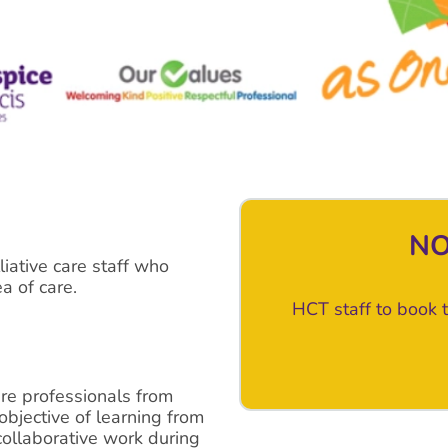
NO
liative care staff who
a of care.
HCT staff to book t
re professionals from
objective of learning from
collaborative work during