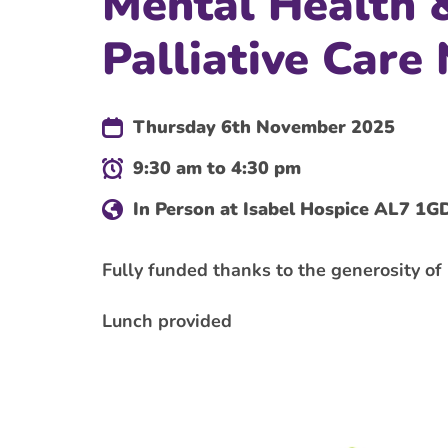
Mental Health 
Palliative Care
Thursday 6th November 2025
9:30 am to 4:30 pm
In Person at Isabel Hospice AL7 1G
Fully funded thanks to the generosity o
Lunch provided