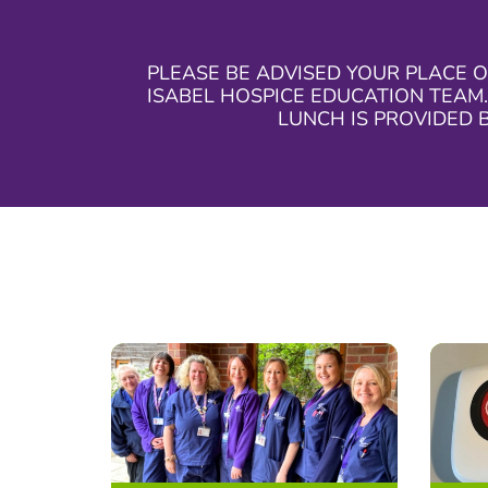
PLEASE BE ADVISED YOUR PLACE O
ISABEL HOSPICE EDUCATION TEAM.
LUNCH IS PROVIDED 