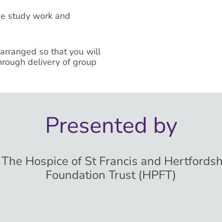
se study work and
 arranged so that you will
hrough delivery of group
Presented by
, The Hospice of St Francis and Hertfords
Foundation Trust (HPFT)