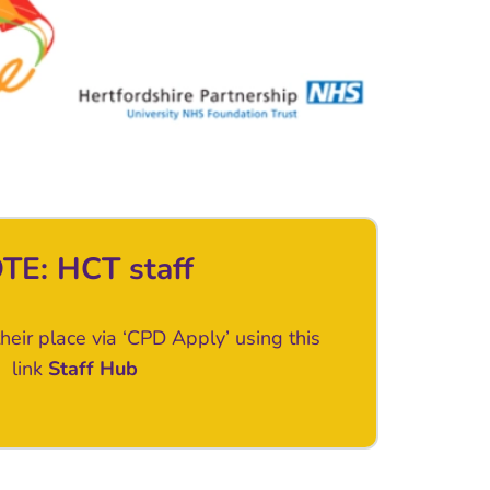
TE: HCT staff
heir place via ‘CPD Apply’ using this
link
Staff Hub