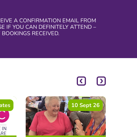
CEIVE A CONFIRMATION EMAIL FROM
 IF YOU CAN DEFINITELY ATTEND –
 BOOKINGS RECEIVED.
ates
10 Sept 26