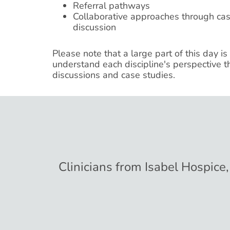
Referral pathways
Collaborative approaches through ca
discussion
Please note that a large part of this day is
understand each discipline's perspective t
discussions and case studies.
Clinicians from Isabel Hospice