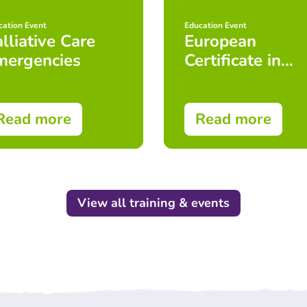
cation Event
Education Event
lliative Care
European
mergencies
Certificate in
Essential
Palliative Care
(ECEPC)
Read more
Read more
View all training & events