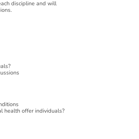
ach discipline and will
ions.
uals?
cussions
nditions
 health offer individuals?