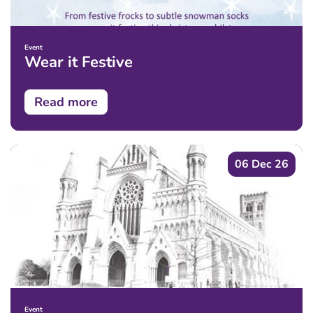
Event
Wear it Festive
Read more
06 Dec 26
Event