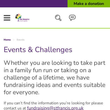
Make a donation
Search
Home
Events
Close
Events & Challenges
Whether you are looking to take part
in a family fun run or taking on a
challenge of a lifetime, we have
fundraising ideas and events suitable
for everyone.
If you can’t find the information you’re looking for please
fundraising@stfrancis.org.uk
contact us at