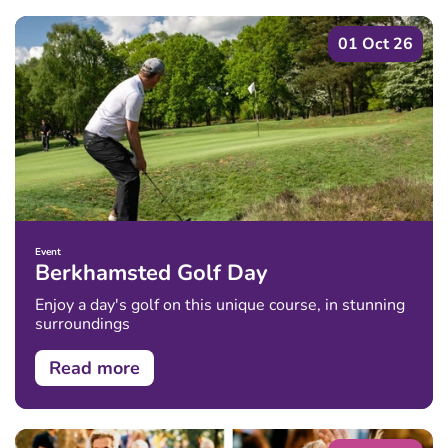
01 Oct 26
Event
Berkhamsted Golf Day
Enjoy a day's golf on this unique course, in stunning
surroundings
Read more