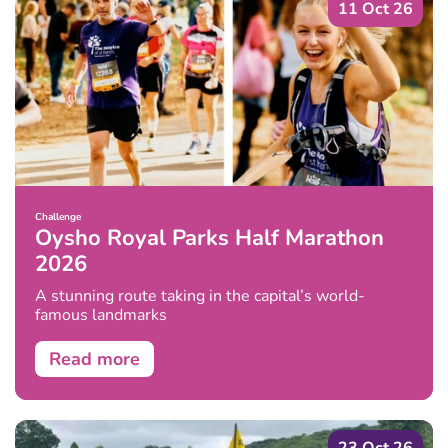
11 Oct 26
Challenge
Oysho Royal Parks Half Marathon
2026
A stunning route taking in the capital’s world-
famous landmarks
Read more