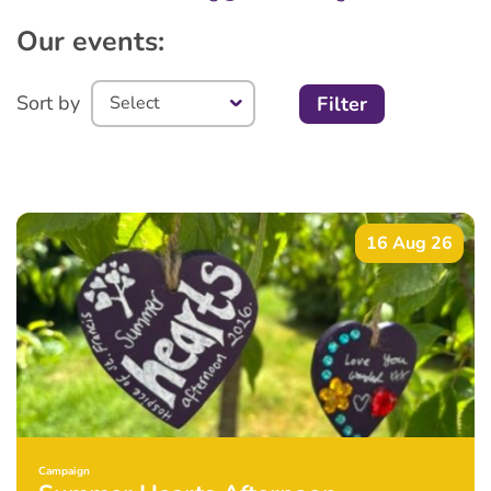
Our events:
Sort by
Filter
16 Aug 26
Campaign