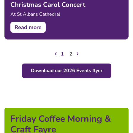
Christmas Carol Concert
At St Albans Cathedral
Read more
1
2
Download our 2026 Events flyer
Friday Coffee Morning &
Craft Fayre