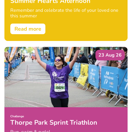
Summer Hearts Afternoon
Remember and celebrate the life of your loved one
this summer
Read more
23 Aug 26
Challenge
Thorpe Park Sprint Triathlon