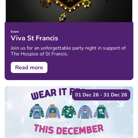
Event
Viva St Francis
Join us for an unforgettable party night in support of
The Hospice of St Francis.
Read more
01 Dec 26 - 31 Dec 26