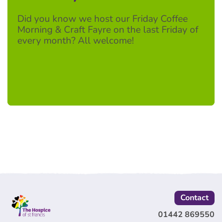
Did you know we host our Friday Coffee
Morning & Craft Fayre on the last Friday of
every month? All welcome!
Contact
01442 869550