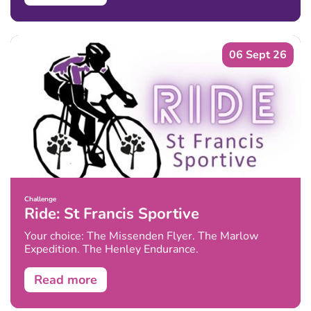
06 Sept 26
Challenge
Ride: St Francis Sportive
Your choice: The Missenden Flyer. The Marlow
Expedition. The Henley Endurance.
Read more