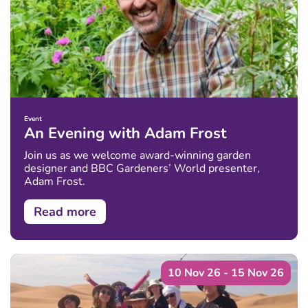
Event
An Evening with Adam Frost
Join us as we welcome award-winning garden
designer and BBC Gardeners’ World presenter,
Adam Frost.
Read more
10 Nov 26 - 15 Nov 26