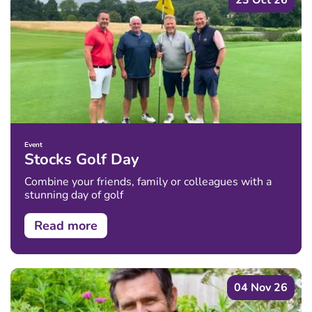
23 Oct 26
Event
Stocks Golf Day
Combine your friends, family or colleagues with a
stunning day of golf
Read more
04 Nov 26