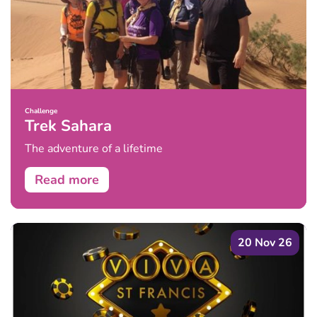
Challenge
Trek Sahara
The adventure of a lifetime
Read more
20 Nov 26