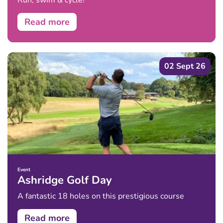
Run, swim & cycle!
Read more
02 Sept 26
Event
Ashridge Golf Day
A fantastic 18 holes on this prestigious course
Read more