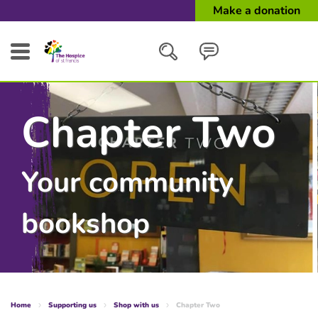
Make a donation
Search
Chapter Two
Close
Your community
bookshop
Home
Supporting us
Shop with us
Chapter Two