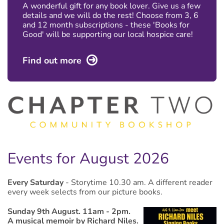
A wonderful gift for any book lover. Give us a few
details and we will do the rest! Choose from 3, 6
and 12 month subscriptions - these 'Books for
Good' will be supporting our local hospice care!
Find out more
Events for August 2026
Every Saturday
- Storytime 10.30 am.
A different reader
every week selects from our picture books.
Sunday 9th August. 11am - 2pm.
A musical memoir by Richard Niles.