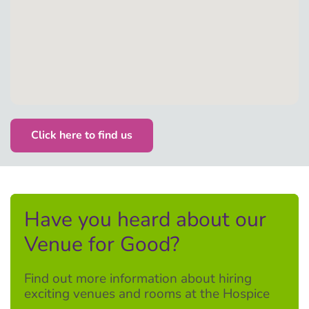
Click here to find us
Have you heard about our
Venue for Good?
Find out more information about hiring
exciting venues and rooms at the Hospice