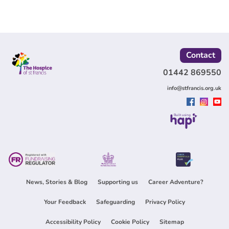
Contact
01442 869550
info@stfrancis.org.uk
Built using
News, Stories & Blog
Supporting us
Career Adventure?
Your Feedback
Safeguarding
Privacy Policy
Accessibility Policy
Cookie Policy
Sitemap