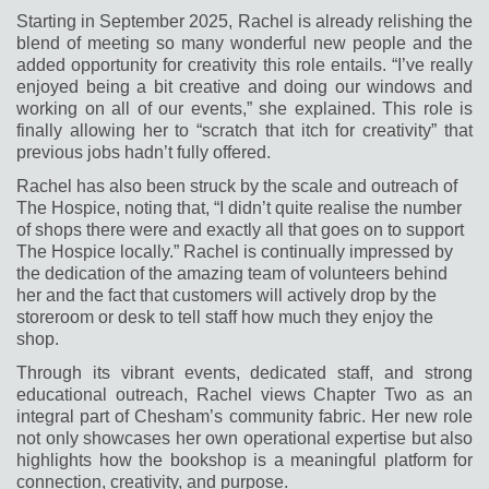
Starting in September 2025, Rachel is already relishing the
blend of meeting so many wonderful new people and the
added opportunity for creativity this ro
le entails. “I’ve really
enjoyed being a bit creative and doing our windows and
working on all of our events,” she explained. This role is
finally allowing her to “scratch that itch for creativity” that
previous jobs hadn’t fully offered.
Rachel has also been struck by the scale and outreach of
The Hospice, noting that, “I didn’t quite realise the number
of shops there were and exactly all that goes on to support
The Hospice locally.” Rachel is continually impressed by
the dedication of the amazing team of volunteers behind
her and the fact that customers will actively drop by the
storeroom or desk to tell staff how much they enjoy the
shop.
Through its vibrant events, dedicated staff, and strong
educational outreach, Rachel views Chapter Two as an
integral part of Chesham’s community fabric. Her new role
not only showcases her own operational expertise but also
highlights how the bookshop is a meaningful platform for
connection, creativity, and purpose.