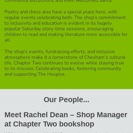
community discussions and even welcomed Santa.
Poetry and chess also have a special place here, with
regular events celebrating both. The shop’s commitment
to inclusivity and education is evident in its hugely
popular Saturday story-time sessions, encouraging
children to read and making literature more accessible for
all.
The shop’s events, fundraising efforts, and inclusive
atmosphere make it a cornerstone of Chesham’s cultural
life. Chapter Two continues to evolve while staying true
to its mission: Celebrating books, fostering community
and supporting The Hospice.
Our People...
Meet Rachel Dean – Shop Manager
at Chapter Two bookshop