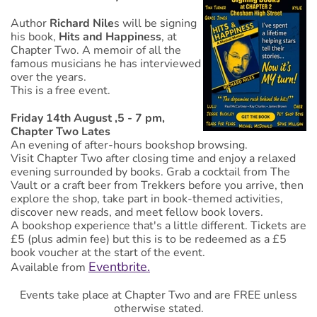
Author
Richard Nile
s will be signing
his book,
Hits and Happiness
, at
Chapter Two. A memoir of all the
famous musicians he has interviewed
over the years.
This is a free event.
Friday 14th August ,5 - 7 pm,
Chapter Two Lates
An evening of after-hours bookshop browsing.
Visit Chapter Two after closing time and enjoy a relaxed
evening surrounded by books. Grab a cocktail from The
Vault or a craft beer from Trekkers before you arrive, then
explore the shop, take part in book-themed activities,
discover new reads, and meet fellow book lovers.
A bookshop experience that's a little different. Tickets are
£5 (plus admin fee) but this is to be redeemed as a £5
book voucher at the start of the event.
Eventbrite.
Available from
Events take place at Chapter Two and are FREE unless
otherwise stated.