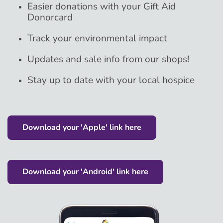
Easier donations with your Gift Aid
Donorcard
Track your environmental impact
Updates and sale info from our shops!
Stay up to date with your local hospice
Download your 'Apple' link here
Download your 'Android' link here