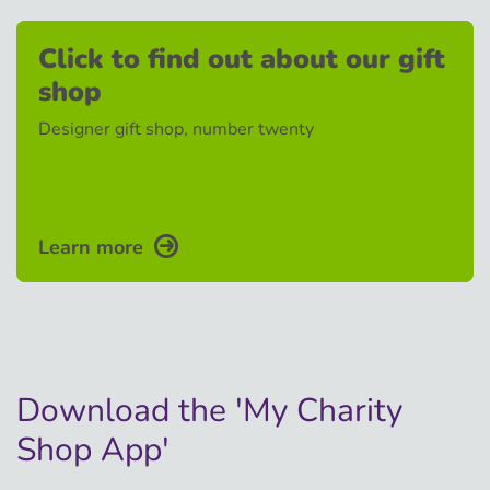
Click to find out about our gift
shop
Designer gift shop, number twenty
Learn more
Download the 'My Charity
Shop App'