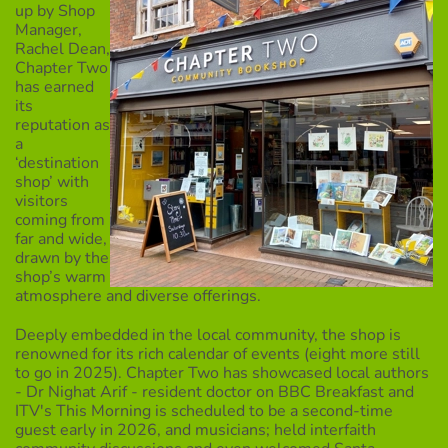
up by Shop
Manager,
Rachel Dean,
Chapter Two
has earned
its
reputation as
a
‘destination
shop’ with
visitors
coming from
far and wide,
drawn by the
shop’s warm
atmosphere and diverse offerings.
Deeply embedded in the local community, the shop is
renowned for its rich calendar of events (eight more still
to go in 2025). Chapter Two has showcased local authors
- Dr Nighat Arif - resident doctor on BBC Breakfast and
ITV's This Morning is scheduled to be a second-time
guest early in 2026, and musicians; held interfaith