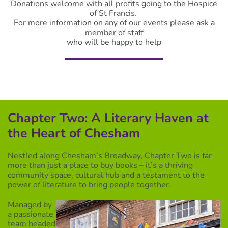
Donations welcome with all profits going to the Hospice
of St Francis.
For more information on any of our events please ask a
member of staff
who will be happy to help
Chapter Two: A Literary Haven at
the Heart of Chesham
Nestled along Chesham’s Broadway, Chapter Two is far
more than just a place to buy books – it’s a thriving
community space, cultural hub and a testament to the
power of literature to bring people together.
Managed by
a passionate
team headed