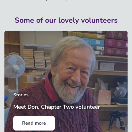
Some of our lovely volunteers
Stories
Meet Don, Chapter Two volunteer
Read more