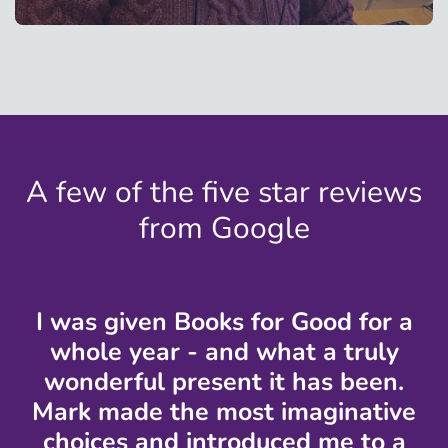
A few of the five star reviews
from Google
I was given Books for Good for a
whole year - and what a truly
wonderful present it has been.
Mark made the most imaginative
choices and introduced me to a