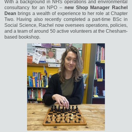
With a background in NHS operations and environmental
consultancy for an NPO –
new Shop Manager Rachel
Dean
brings a wealth of experience to her role
at Chapter
Two. Having also recently completed a part-time BSc in
Social Science, Rachel now oversees operations, policies,
and a team of around 50 active volunteers at the Chesham-
based bookshop.