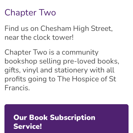
Chapter Two
Find us on Chesham High Street,
near the clock tower!
Chapter Two is a community
bookshop selling pre-loved books,
gifts, vinyl and stationery with all
profits going to The Hospice of St
Francis.
Our Book Subscription
Service!