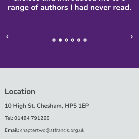
range of authors I had never read.
Location
10 High St, Chesham, HP5 1EP
Tel: 01494 791260
Email:
chaptertwo@stfrancis.org.uk