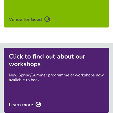
Venue for Good
Click to find out about our
workshops
New Spring/Summer programme of workshops now
available to book
Learn more