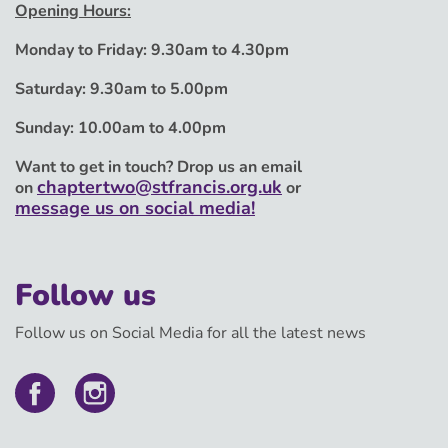
Opening Hours:
Monday to Friday:
9.30am to 4.30pm
Saturday:
9.30am to 5.00pm
Sunday:
10.00am to 4.00pm
Want to get in touch? Drop us an email
chaptertwo@stfrancis.org.uk
on
or
message us on social media!
Follow us
Follow us on Social Media for all the latest news