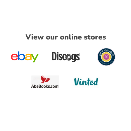
View our online stores