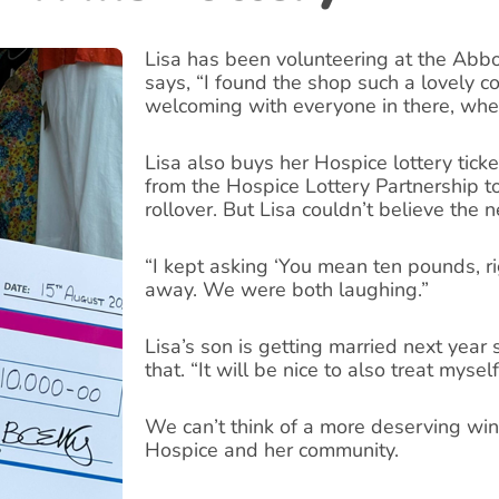
Lisa has been volunteering at the Abb
says, “I found the shop such a lovely c
welcoming with everyone in there, whet
Lisa also buys her Hospice lottery ticke
from the Hospice Lottery Partnership to
rollover. But Lisa couldn’t believe the 
“I kept asking ‘You mean ten pounds, rig
away. We were both laughing.”
Lisa’s son is getting married next year
that. “It will be nice to also treat mysel
We can’t think of a more deserving winn
Hospice and her community.