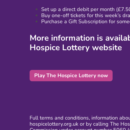
Set up a direct debit
per month (£7.5
Buy one-off tickets
for this week’s dr
Purchase a Gift Subscription for some
More information is avail
Hospice Lottery website
Play The Hospice Lottery now
Full terms and conditions, information abo
hospicelottery.org.uk or by calling The H