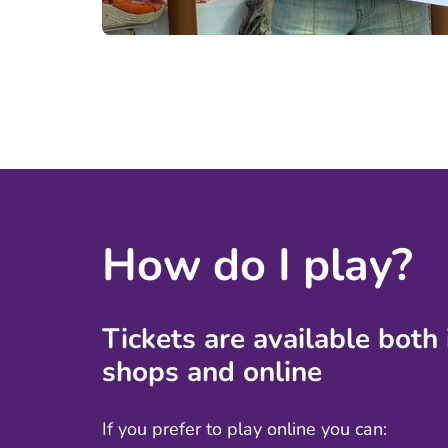
How do I play?
Tickets are available both
shops
and online
If you prefer to play online you can: