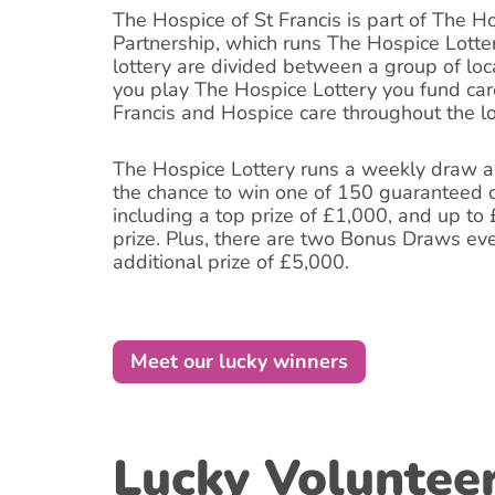
The Hospice of St Francis is part of The H
Partnership, which runs The Hospice Lotte
lottery are divided between a group of lo
you play The Hospice Lottery you fund car
Francis and Hospice care throughout the l
The Hospice Lottery runs a weekly draw an
the chance to win one of 150 guaranteed c
including a top prize of £1,000, and up to
prize. Plus, there are two Bonus Draws ev
additional prize of £5,000.
Meet our lucky winners
Lucky Voluntee