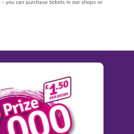
y – you can purchase tickets in our shops or