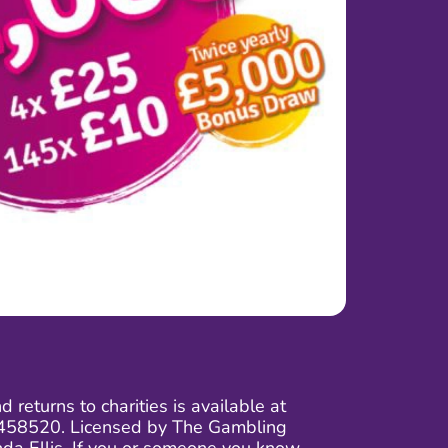
returns to charities is available at
 03458520. Licensed by The Gambling