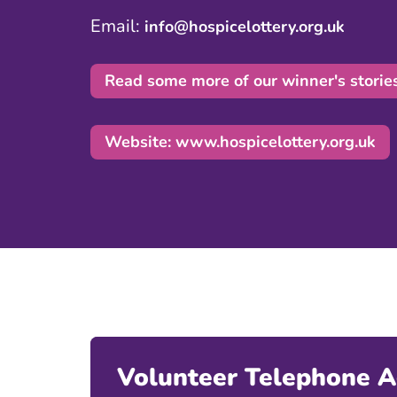
Email:
info@hospicelottery.org.uk
Read some more of our winner's storie
Website: www.hospicelottery.org.uk
Volunteer Telephone 