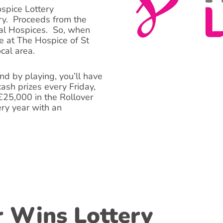
ospice Lottery
ry. Proceeds from the
cal Hospices. So, when
e at The Hospice of St
ocal area.
d by playing, you’ll have
ash prizes every Friday,
 £25,000 in the Rollover
ery year with an
r Wins Lottery