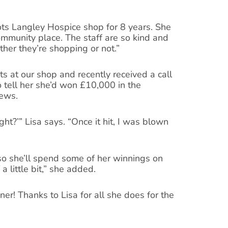
ots Langley Hospice shop for 8 years. She
ommunity place. The staff are so kind and
her they’re shopping or not.”
ts at our shop and recently received a call
 tell her she’d won £10,000 in the
news.
ht?’” Lisa says. “Once it hit, I was blown
 so she’ll spend some of her winnings on
f a little bit,” she added.
er! Thanks to Lisa for all she does for the