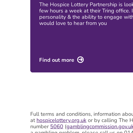
The Hospice Lottery Partnership is lo
few hours a week at their Tring office.
personality & the ability to engage wit
would love to hear from you
Find out more
Full terms and conditions, information abo
at
hospicelottery.org.uk
or by calling The 
number
5060
(
gamblingcommission.gov.u
a gambling problem, please call us on 01