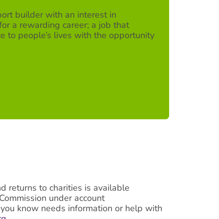
ort builder with an interest in
for a rewarding career; a job that
e to people’s lives with the opportunity
returns to charities is available
g Commission under account
e you know needs information or help with
rg
.