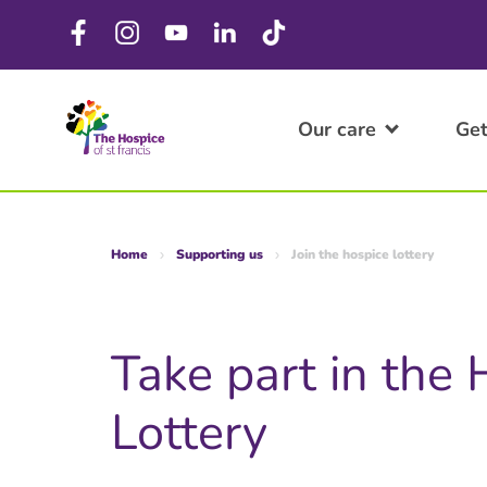
Our care
Get
Home
Supporting us
Join the hospice lottery
Take part in the
Lottery