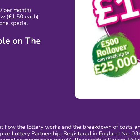
0 per month)
aw (£1.50 each)
one special
able on
The
ut how the lottery works and the breakdown of costs and 
ospice Lottery Partnership. Registered in England No.