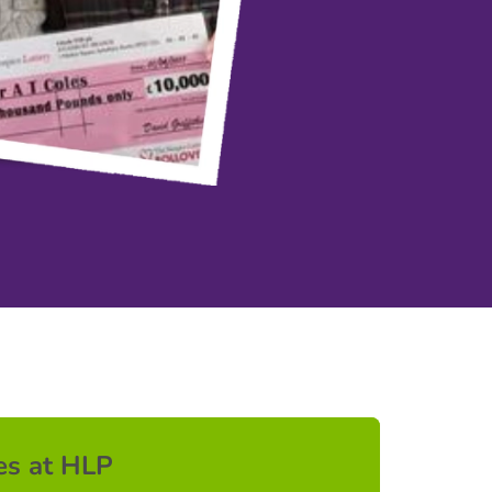
es at HLP