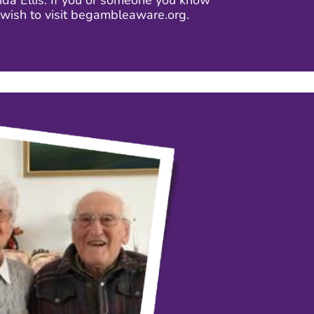
a Ellis. If you or someone you know
wish to visit begambleaware.org.