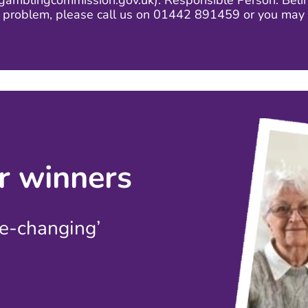
mblingcommission.gov.uk). Responsible Person: Belind
g problem, please call us on 01442 891459 or you may 
r winners
fe-changing’