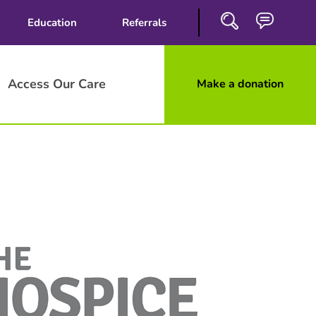
Education
Referrals
Access Our Care
Make a donation
Close
Search