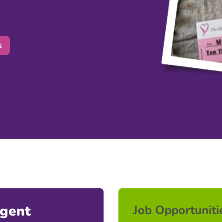
s
Agent
Job Opportuniti