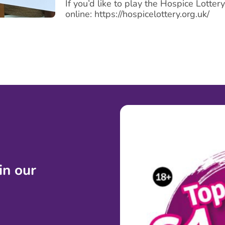
If you’d like to play the Hospice Lotter
online: https://hospicelottery.org.uk/
 in
our