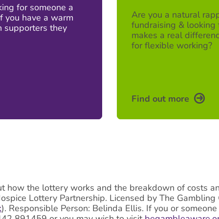
oking for someone a
Are you a natural rapp
 If you have a warm
fundraising & looking 
h supporters they
makes a real differenc
for flexible working?
Find out more
ut how the lottery works and the breakdown of costs and 
Hospice Lottery Partnership. Licensed by The Gamblin
k
). Responsible Person: Belinda Ellis. If you or someon
442 891459 or you may wish to visit
begambleaware.o