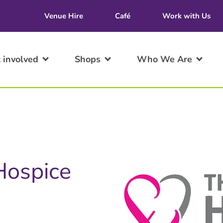
Venue Hire
Café
Work with Us
 involved
Shops
Who We Are
 Hospice