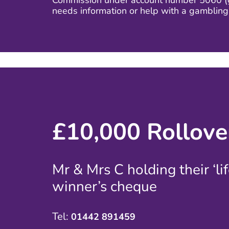
Commission under account number 5060 (ga
needs information or help with a gamblin
£10,000 Rollove
Mr & Mrs C holding their ‘li
winner’s cheque
Tel:
01442 891459