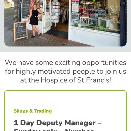
We have some exciting opportunities
for highly motivated people to join us
at the Hospice of St Francis!
Shops & Trading
1 Day Deputy Manager –