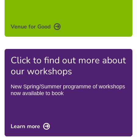
Venue for Good
Click to find out more about
our workshops
New Spring/Summer programme of workshops
now available to book
Learn more