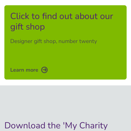
Click to find out about our
gift shop
Designer gift shop, number twenty
Learn more
Download the 'My Charity