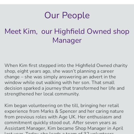
Our People
Meet Kim, our Highfield Owned shop
Manager
When Kim first stepped into the Highfield Owned charity
shop, eight years ago, she wasn’t planning a career
change – she was simply answering an advert in the
window while out walking with her son. That small
decision sparked a journey that transformed her life and
strengthened her local community.
Kim began volunteering on the till, bringing her retail
experience from Marks & Spencer and her caring nature
from previous roles with Age UK. Her enthusiasm and
commitment quickly stood out. After seven years as
Assistant Manager, Kim became Shop Manager in April