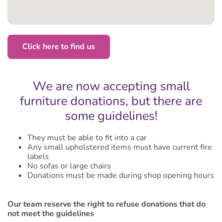
Click here to find us
We are now accepting small
furniture donations, but there are
some guidelines!
They must be able to fit into a car
Any small upholstered items must have current fire
labels
No sofas or large chairs
Donations must be made during shop opening hours
Our team reserve the right to refuse donations that do
not meet the guidelines