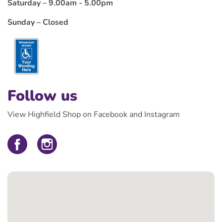
Saturday – 9.00am - 5.00pm
Sunday – Closed
Follow us
View Highfield Shop on Facebook and Instagram