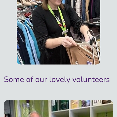
Some of our lovely volunteers