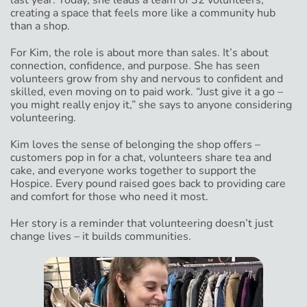
last year. Today, she leads a team of 32 volunteers,
creating a space that feels more like a community hub
than a shop.
For Kim, the role is about more than sales. It’s about
connection, confidence, and purpose. She has seen
volunteers grow from shy and nervous to confident and
skilled, even moving on to paid work. “Just give it a go –
you might really enjoy it,” she says to anyone considering
volunteering.
Kim loves the sense of belonging the shop offers –
customers pop in for a chat, volunteers share tea and
cake, and everyone works together to support the
Hospice. Every pound raised goes back to providing care
and comfort for those who need it most.
Her story is a reminder that volunteering doesn’t just
change lives – it builds communities.