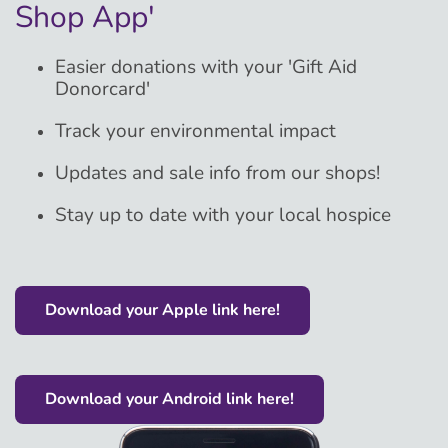
Shop App'
Easier donations with your 'Gift Aid
Donorcard'
Track your environmental impact
Updates and sale info from our shops!
Stay up to date with your local hospice
Download your Apple link here!
Download your Android link here!