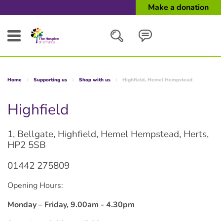
Make a donation
Search
Home
Supporting us
Shop with us
Highfield, Hemel Hempstead
Close
Highfield
1, Bellgate, Highfield, Hemel Hempstead, Herts,
HP2 5SB
01442 275809
Opening Hours:
Monday – Friday, 9.00am - 4.30pm