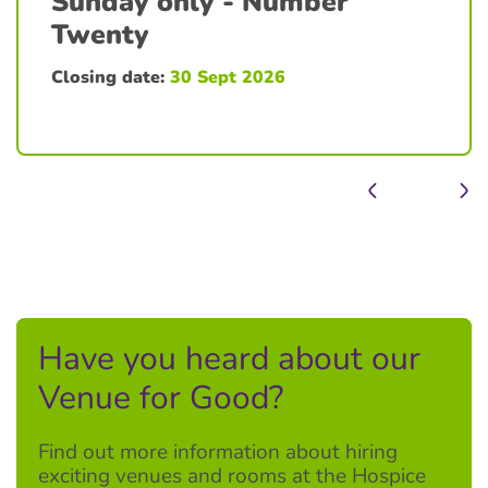
Sunday only - Number
Twenty
Closing date:
30 Sept 2026
Have you heard about our
Venue for Good?
Find out more information about hiring
exciting venues and rooms at the Hospice