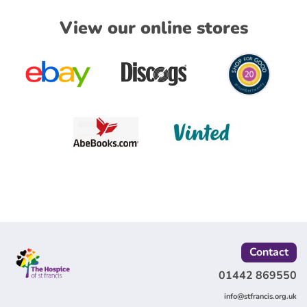
View our online stores
Contact
01442 869550
info@stfrancis.org.uk