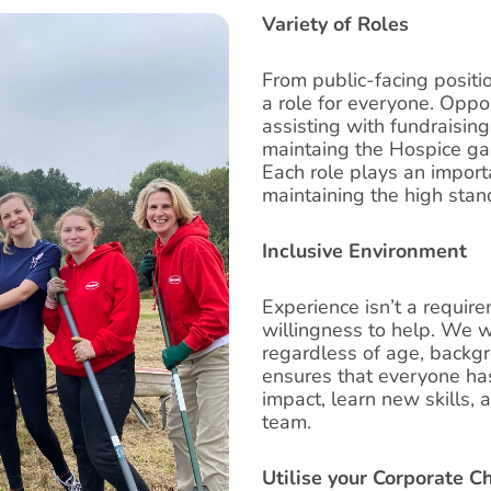
Variety of Roles
From public-facing positi
a role for everyone. Oppor
assisting with fundraising
maintaing the Hospice gar
Each role plays an importa
maintaining the high stan
Inclusive Environment
Experience isn’t a requir
willingness to help. We w
regardless of age, backgro
ensures that everyone has
impact, learn new skills, 
team.
Utilise your Corporate C