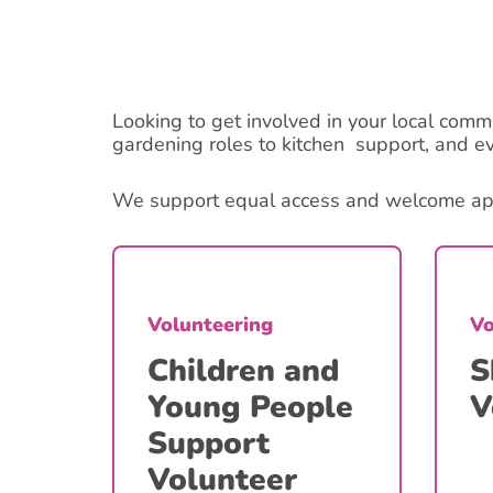
Looking to get involved in your local comm
gardening roles to kitchen support, and e
We support equal access and welcome appli
Volunteering
Vo
Children and
S
Young People
V
Support
Volunteer