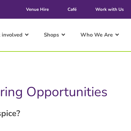
Venue Hire
Café
Work with Us
 involved
Shops
Who We Are
ring Opportunities
pice?