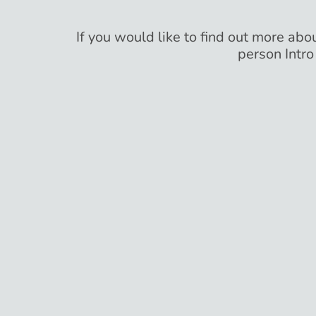
If you would like to find out more abou
person Intro