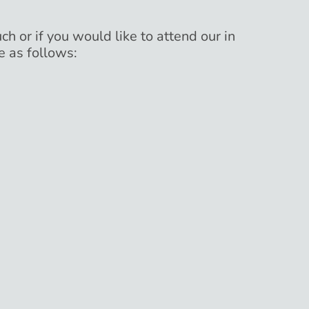
ch or if you would like to attend our in
e as follows: