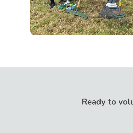
Ready to volu