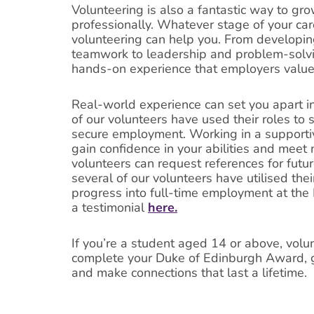
Volunteering is also a fantastic way to gr
professionally. Whatever stage of your care
volunteering can help you. From developi
teamwork to leadership and problem-solvin
hands-on experience that employers value
Real-world experience can set you apart in
of our volunteers have used their roles to
secure employment. Working in a supporti
gain confidence in your abilities and mee
volunteers can request references for future
several of our volunteers have utilised the
progress into full-time employment at the
a testimonial
here.
If you’re a student aged 14 or above, volu
complete your Duke of Edinburgh Award, g
and make connections that last a lifetime.