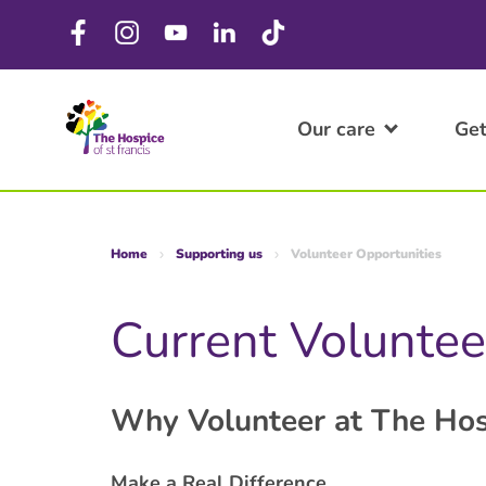
Our care
Get
Home
Supporting us
Volunteer Opportunities
Current Voluntee
Why Volunteer at The Hos
Make a Real Difference