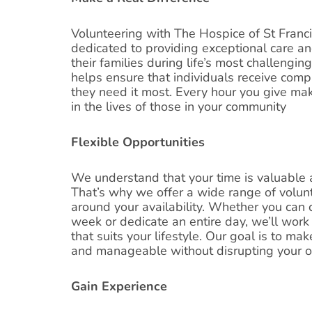
Volunteering with The Hospice of St Franc
dedicated to providing exceptional care an
their families during life’s most challengin
helps ensure that individuals receive co
they need it most. Every hour you give mak
in the lives of those in your community
Flexible Opportunities
We understand that your time is valuable 
That’s why we offer a wide range of volunt
around your availability. Whether you can
week or dedicate an entire day, we’ll work 
that suits your lifestyle. Our goal is to m
and manageable without disrupting your 
Gain Experience