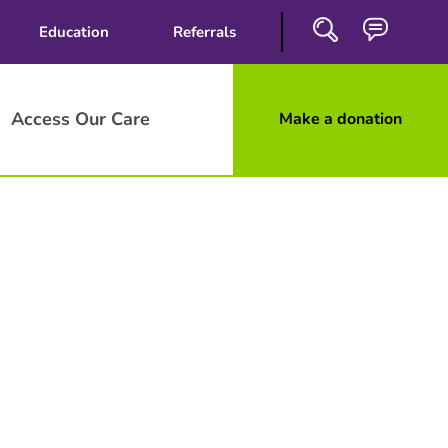
Education
Referrals
Access Our Care
Make a donation
Close
Search