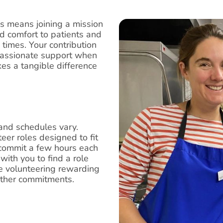
is means joining a mission
d comfort to patients and
g times. Your contribution
mpassionate support when
es a tangible difference
and schedules vary.
eer roles designed to fit
 commit a few hours each
with you to find a role
ake volunteering rewarding
other commitments.