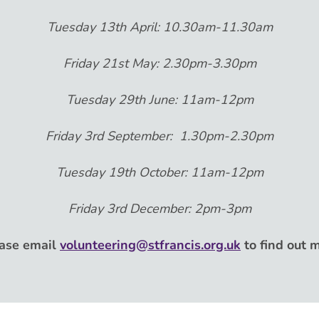
Tuesday 13th April: 10.30am-11.30am
Friday 21st May: 2.30pm-3.30pm
Tuesday 29th June: 11am-12pm
Friday 3rd September: 1.30pm-2.30pm
Tuesday 19th October: 11am-12pm
Friday 3rd December: 2pm-3pm
ase email
volunteering@stfrancis.org.uk
to find out 