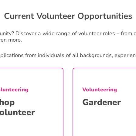
Current Volunteer Opportunities
unity? Discover a wide range of volunteer roles – from c
ven more.
cations from individuals of all backgrounds, experience
lunteering
Volunteering
hop
Gardener
olunteer