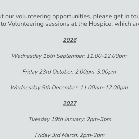
t our volunteering opportunities, please get in tou
 to Volunteering sessions at the Hospice, which ar
2026
Wednesday 16th September: 11.00-12.00pm
Friday 23rd October: 2.00pm-3.00pm
Wednesday 9th December: 11.00am-12.00pm
2027
Tuesday 19th January: 2pm-3pm
Friday 3rd March: 2pm-2pm