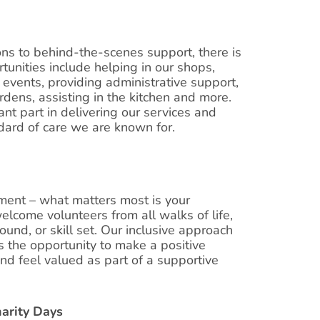
ons to behind-the-scenes support, there is
tunities include helping in our shops,
 events, providing administrative support,
dens, assisting in the kitchen and more.
nt part in delivering our services and
dard of care we are known for.
ement – what matters most is your
elcome volunteers from all walks of life,
und, or skill set. Our inclusive approach
 the opportunity to make a positive
and feel valued as part of a supportive
harity Days