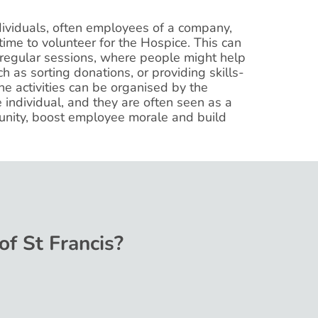
dividuals, often employees of a company,
ime to volunteer for the Hospice. This can
 regular sessions, where people might help
ch as sorting donations, or providing skills-
he activities can be organised by the
individual, and they are often seen as a
nity, boost employee morale and build
of St Francis?