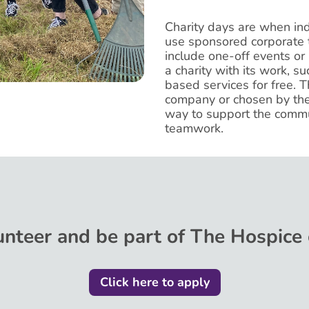
Charity days are when in
use sponsored corporate t
include one-off events or
a charity with its work, su
based services for free. T
company or chosen by the 
way to support the commu
teamwork.
nteer and be part of The Hospice 
Click here to apply