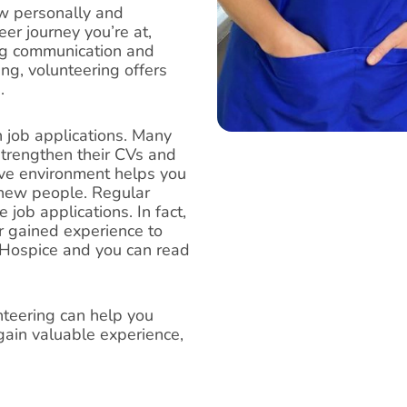
ow personally and
er journey you’re at,
ng communication and
g, volunteering offers
.
 job applications. Many
 strengthen their CVs and
ve environment helps you
t new people. Regular
 job applications. In fact,
ir gained experience to
 Hospice and you can read
nteering can help you
ain valuable experience,