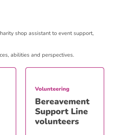
harity shop assistant to event support,
s, abilities and perspectives.
Volunteering
Volu
Bereavement
Ev
Support Line
volunteers