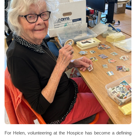
For Helen, volunteering at the Hospice has become a defining