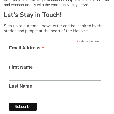
the many different ways volunteers help sustain hospice care
and connect deeply with the community they serve.
Let's Stay in Touch!
Sign up to our email newsletter and be inspired by the
stories and people at the heart of the Hospice.
*
indicates required
*
Email Address
First Name
Last Name