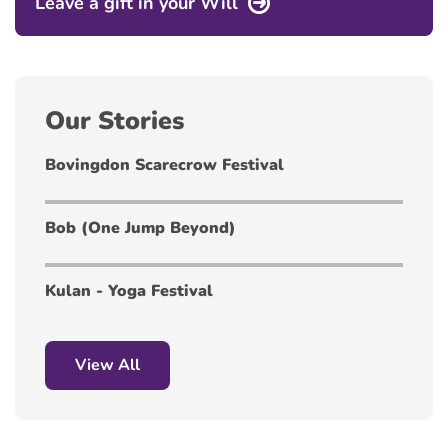
Leave a gift in your Will
Our Stories
Bovingdon Scarecrow Festival
Bob (One Jump Beyond)
Kulan - Yoga Festival
View All