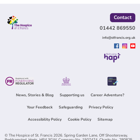
Contact
01442 869550
info@stfrancis.org.uk
Built using
News, Stories & Blog
Supporting us
Career Adventure?
Your Feedback
Safeguarding
Privacy Policy
Accessibility Policy
Cookie Policy
Sitemap
© The Hospice of St. Francis 2026. Spring Garden Lane, Off Shootersway,
Berkhamsted, Herts, HP4 3GW. Company No. 1507474, Charity No. 280825.