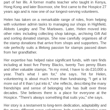
part of her life. A former maths teacher who taught in Kenya,
Hong Kong and later Boxmoor, she first came to the Hospice 27
years ago and is now one of our longest-serving volunteers.
Helen has taken on a remarkable range of roles, from helping
with volunteer admin tasks to managing our shops in Highfield,
Abbots Langley and The Marlowes. Later, Helen moved into
other roles including collecting shop takings, archiving Gift Aid
and sorting donated stamps. She now carefully organises all of
the stamp donations that arrive from shops and supporters. The
role perfectly suits a lifelong passion for stamps passed down
from her grandfather.
Her expertise has helped raise significant funds, with rare finds
including at least five Penny Blacks, twenty Two penny Blues
and other valuable stamps. “In my mind, I have to do £10,000 a
year. That’s what I aim for,” she says. Yet for Helen,
volunteering is about much more than fundraising. “I get a lot
more out of it than I put into it,” she reflects, describing the many
friendships and sense of belonging she has built over three
decades. She believes there is a place for everyone at the
Hospice. “There’s always something that suits you,” she says.
Her story is a testament to long-term dedication, adaptability and