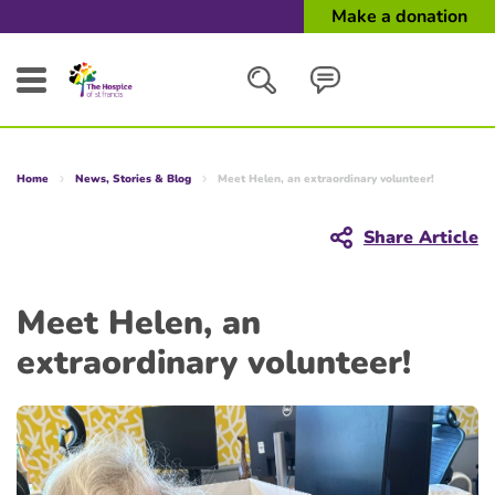
Make a donation
Search
Home
News, Stories & Blog
Meet Helen, an extraordinary volunteer!
Close
Share Article
Meet Helen, an
extraordinary volunteer!