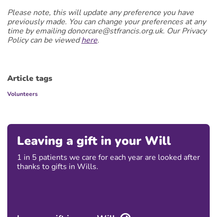
Please note, this will update any preference you have
previously made. You can change your preferences at any
time by emailing donorcare@stfrancis.org.uk. Our Privacy
Policy can be viewed
here
.
Article tags
Volunteers
Leaving a gift in your Will
1 in 5 patients we care for each year are looked after
thanks to gifts in Wills.