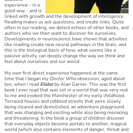
experience - in a
good way - and is
linked with growth and the development of intelligence.
Reading makes us ask questions, and create links. Quite
often in our reading, we detect echoes of other books, and
authors who we then want to discover for ourselves.
Developments in neuroscience have shown that activities
like reading create new neural pathways in the brain, and
this is the biological basis of how, what seems like a
passive activity, can deeply change the way we think and
feel about ourselves and our world.
My own first direct experience happened at the same
time that I began my
Doctor Who
obsession, aged about
ten, when I read
Elidor
by Alan Garner. This was the first
book I ever read that was set in a world that was very real
to me and evoked the Manchester of my early childhood.
Terraced houses and cobbled streets that were slowly
being cleared and demolished, an adventure playground
that was changing and exciting while also being menacing
and threatening. In the book a group of children discover
that everyday objects become portals to another, magical
world (which also contains elements of danger, threat and