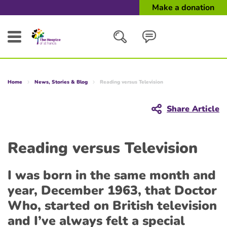
Make a donation
Search
Home
News, Stories & Blog
Reading versus Television
Close
Share Article
Reading versus Television
I was born in the same month and
year, December 1963, that Doctor
Who, started on British television
and I’ve always felt a special