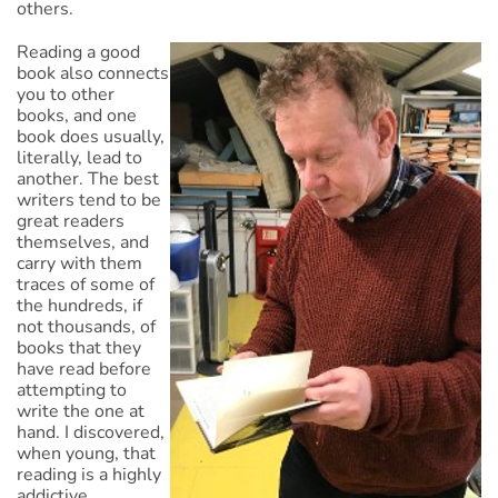
others.
Reading a good
book also connects
you to other
books, and one
book does usually,
literally, lead to
another. The best
writers tend to be
great readers
themselves, and
carry with them
traces of some of
the hundreds, if
not thousands, of
books that they
have read before
attempting to
write the one at
hand. I discovered,
when young, that
reading is a highly
addictive