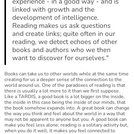
experience - in a good way - and is
linked with growth and the
development of intelligence.
Reading makes us ask questions
and create links; quite often in our
reading, we detect echoes of other
books and authors who we then
want to discover for ourselves."
Books can take us to other worlds while at the same time
creating for us a deeper sense of the connection to the
world around us. One of the paradoxes of reading is that
there is usually a lot more to it than we first suppose.
Like a TARDIS, a good book is a lot bigger on the inside,
the inside in this case being the inside of our minds, that
the book somehow expands into. A great book can change
the way you think and feel about the world in a way that
may not be apparent to anyone but you. A good book can
make you feel less alone; reading is a solitary activity but,
when you do it well, it makes you feel connected to