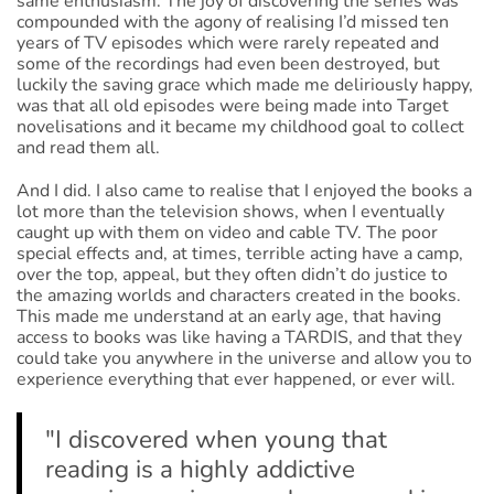
same enthusiasm. The joy of discovering the series was
compounded with the agony of realising I’d missed ten
years of TV episodes which were rarely repeated and
some of the recordings had even been destroyed, but
luckily the saving grace which made me deliriously happy,
was that all old episodes were being made into Target
novelisations and it became my childhood goal to collect
and read them all.
And I did. I also came to realise that I enjoyed the books a
lot more than the television shows, when I eventually
caught up with them on video and cable TV. The poor
special effects and, at times, terrible acting have a camp,
over the top, appeal, but they often didn’t do justice to
the amazing worlds and characters created in the books.
This made me understand at an early age, that having
access to books was like having a TARDIS, and that they
could take you anywhere in the universe and allow you to
experience everything that ever happened, or ever will.
"I discovered when young that
reading is a highly addictive