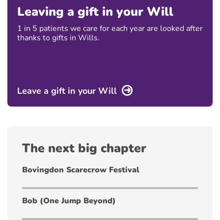
Leaving a gift in your Will
1 in 5 patients we care for each year are looked after
thanks to gifts in Wills.
Leave a gift in your Will
The next big chapter
Bovingdon Scarecrow Festival
Bob (One Jump Beyond)