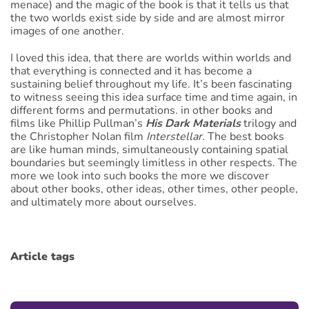
menace) and the magic of the book is that it tells us that
the two worlds exist side by side and are almost mirror
images of one another.
I loved this idea, that there are worlds within worlds and
that everything is connected and it has become a
sustaining belief throughout my life. It’s been fascinating
to witness seeing this idea surface time and time again, in
different forms and permutations. in other books and
films like Phillip Pullman’s
His Dark
Materials
trilogy and
the Christopher Nolan film
Interstellar.
The best books
are like human minds, simultaneously containing spatial
boundaries but seemingly limitless in other respects. The
more we look into such books the more we discover
about other books, other ideas, other times, other people,
and ultimately more about ourselves.
Article tags