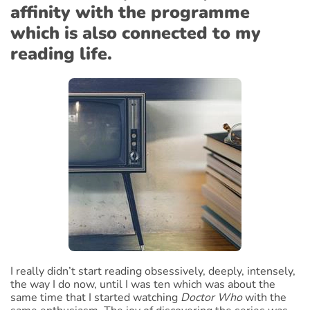
affinity with the programme
which is also connected to my
reading life.
I really didn’t start reading obsessively, deeply, intensely,
the way I do now, until I was ten which was about the
same time that I started watching
Doctor Who
with the