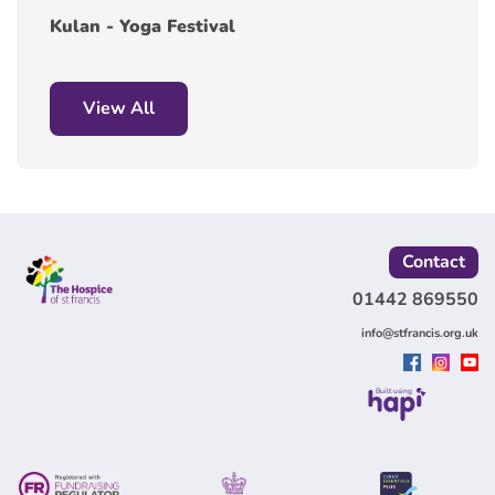
Kulan - Yoga Festival
View All
Contact
01442 869550
info@stfrancis.org.uk
Built using