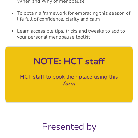
When and Why of menopause
To obtain a framework for embracing this season of
life full of confidence, clarity and calm
Learn accessible tips, tricks and tweaks to add to
your personal menopause toolkit
NOTE: HCT staff
HCT staff to book their place using this
form
Presented by