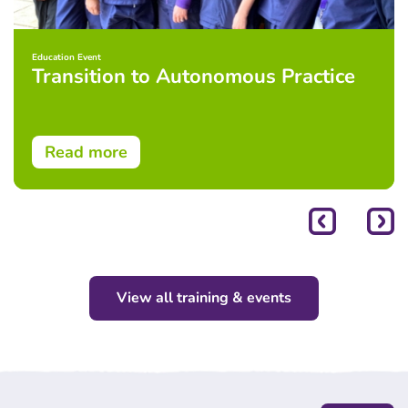
Education Event
Transition to Autonomous Practice
Read more
View all training & events