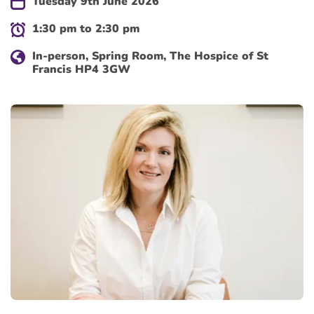
Tuesday 9th June 2026
1:30 pm to 2:30 pm
In-person, Spring Room, The Hospice of St
Francis HP4 3GW