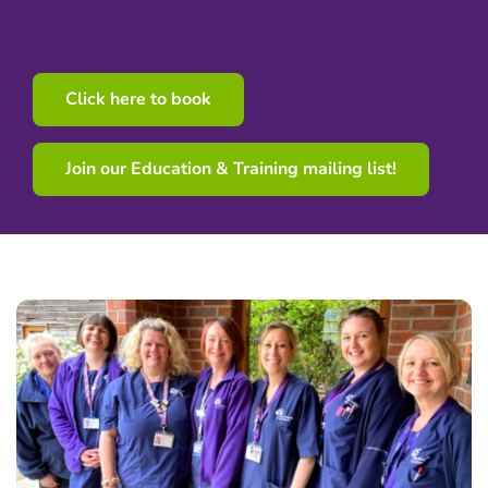
Click here to book
Join our Education & Training mailing list!