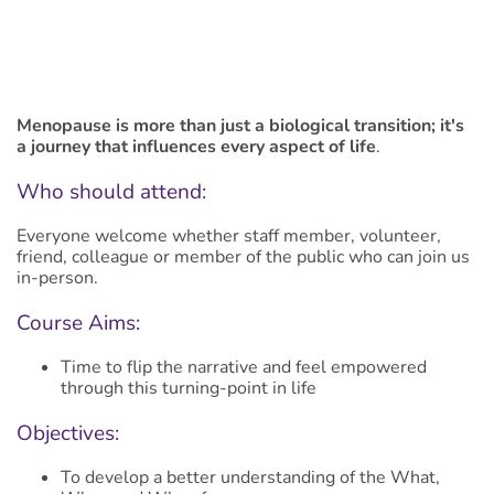
Menopause is more than just a biological transition; it's
a journey that influences every aspect of life
.
Who should attend:
Everyone welcome whether staff member, volunteer,
friend, colleague or member of the public who can join us
in-person.
Course Aims:
Time to flip the narrative and feel empowered
through this turning-point in life
Objectives:
To develop a better understanding of the What,