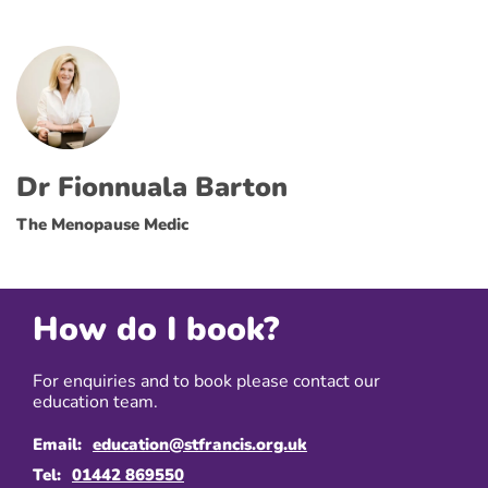
Dr Fionnuala Barton
The Menopause Medic
How do I book?
For enquiries and to book please contact our
education team.
Email:
education@stfrancis.org.uk
Tel:
01442 869550