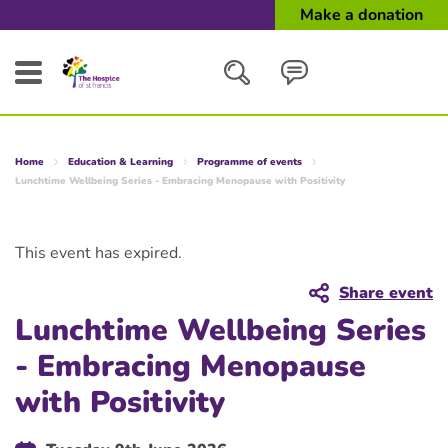
Make a donation
Search
Home
Education & Learning
Programme of events
Close
Lunchtime Wellbeing Series - Embracing Menopause with Positivity
This event has expired.
Share event
Lunchtime Wellbeing Series
- Embracing Menopause
with Positivity