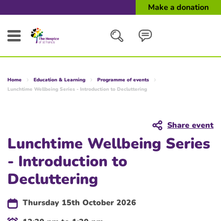
Make a donation
Search
Home
Education & Learning
Programme of events
Close
Lunchtime Wellbeing Series - Introduction to Decluttering
Share event
Lunchtime Wellbeing Series
- Introduction to
Decluttering
Thursday 15th October 2026