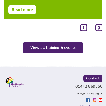
Read more
View all training & events
Contact
01442 869550
info@stfrancis.org.uk
Built using