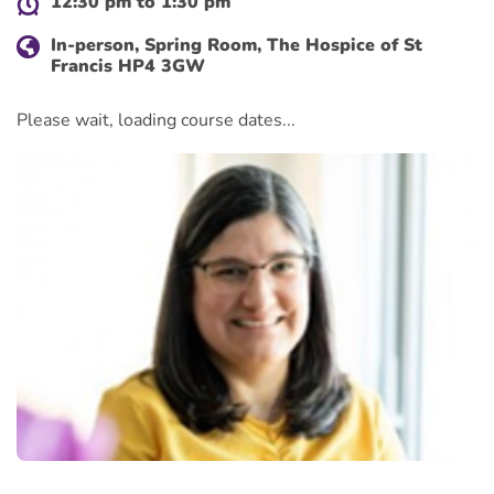
12:30 pm to 1:30 pm
In-person, Spring Room, The Hospice of St
Francis HP4 3GW
Please wait, loading course dates...