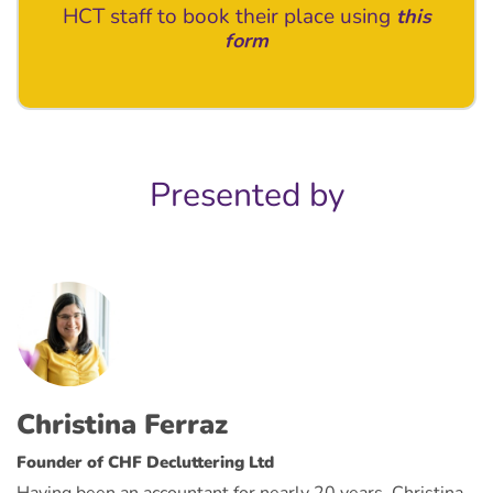
HCT staff to book their place using
this
form
Presented by
Christina Ferraz
Founder of CHF Decluttering Ltd
Having been an accountant for nearly 20 years, Christina