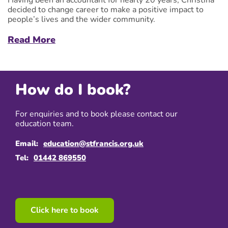
decided to change career to make a positive impact to
people’s lives and the wider community.
Read More
How do I book?
For enquiries and to book please contact our
education team.
Email:
education@stfrancis.org.uk
Tel:
01442 869550
Click here to book