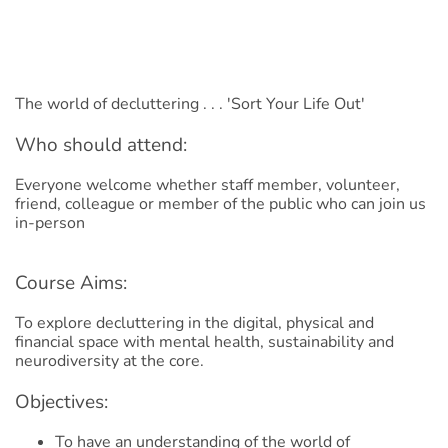
The world of decluttering . . . 'Sort Your Life Out'
Who should attend:
Everyone welcome whether staff member, volunteer,
friend, colleague or member of the public who can join us
in-person
Course Aims:
To explore decluttering in the digital, physical and
financial space with mental health, sustainability and
neurodiversity at the core.
Objectives:
To have an understanding of the world of