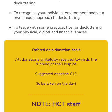
decluttering
To recognise your individual environment and your
own unique approach to decluttering
To leave with some practical tips for decluttering
your physical, digital and financial spaces
Offered on a donation basis
All donations gratefully received towards the
running of the Hospice
Suggested donation £10
(to be taken on the day)
____________________________
NOTE: HCT staff