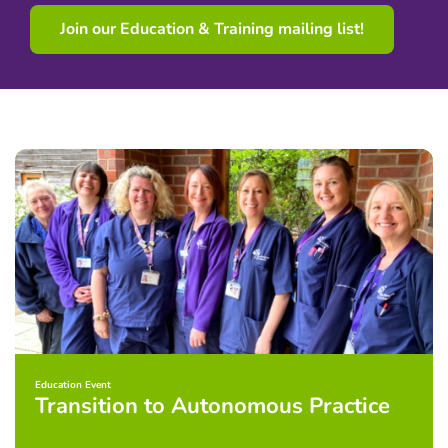
Join our Education & Training mailing list!
Education Event
Transition to Autonomous Practice