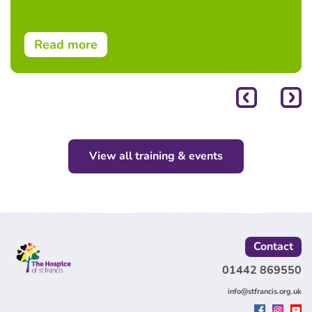
Read more
View all training & events
Contact
01442 869550
info@stfrancis.org.uk