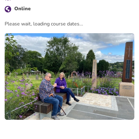
Online
Please wait, loading course dates...