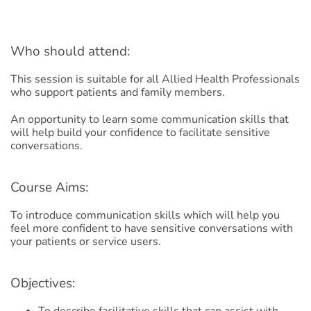
Who should attend:
This session is suitable for all Allied Health Professionals
who support patients and family members.​
An opportunity to learn some communication skills that
will help build your confidence to facilitate sensitive
conversations.​
Course Aims:
To introduce communication skills which will help you
feel more confident to have sensitive conversations with
your patients or service users.
Objectives:
To describe facilitative skills that can assist with