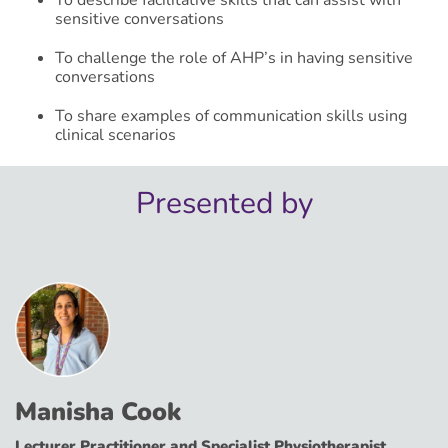
sensitive conversations​
To challenge the role of AHP’s in having sensitive
conversations​
To share examples of communication skills using
clinical scenarios​
Presented by
Manisha Cook
Lecturer Practitioner and Specialist Physiotherapist