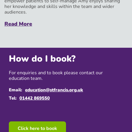
empower patients to self-manage Amy enjoys sharing
her knowledge and skills within the team and wider
audiences.
Read More
How do I book?
For enquiries and to book please contact our
education team.
Email:
education@stfrancis.org.uk
Tel:
01442 869550
Click here to book