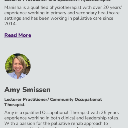
Manisha is a qualified physiotherapist with over 20 years’
experience working in primary and secondary healthcare
settings and has been working in palliative care since
2014.
Read More
Amy Smissen
Lecturer Practitioner/ Community Occupational
Therapist
Amy is a qualified Occupational Therapist with 25 years
experience working in both clinical and leadership roles.
With a passion for the palliative rehab approach to