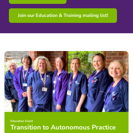
Join our Education & Training mailing list!
Education Event
Transition to Autonomous Practice