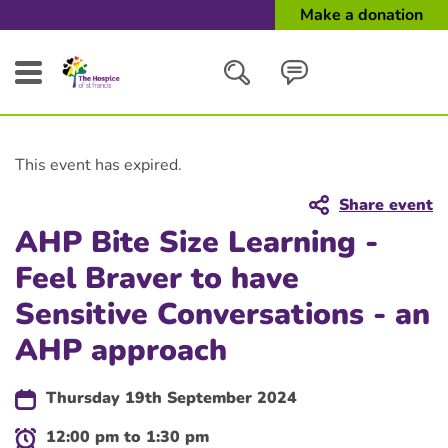
Make a donation
Search
This event has expired.
Close
Share event
AHP Bite Size Learning -
Feel Braver to have
Sensitive Conversations - an
AHP approach
Thursday 19th September 2024
12:00 pm to 1:30 pm