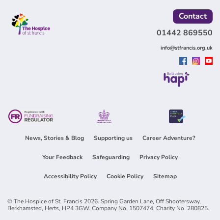
Contact
01442 869550
info@stfrancis.org.uk
Built using
News, Stories & Blog
Supporting us
Career Adventure?
Your Feedback
Safeguarding
Privacy Policy
Accessibility Policy
Cookie Policy
Sitemap
© The Hospice of St. Francis 2026. Spring Garden Lane, Off Shootersway,
Berkhamsted, Herts, HP4 3GW. Company No. 1507474, Charity No. 280825.