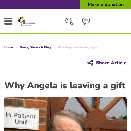
Make a donation
Search
Home
News, Stories & Blog
Why Angela is leaving a gift
Close
Share Article
Why Angela is leaving a gift