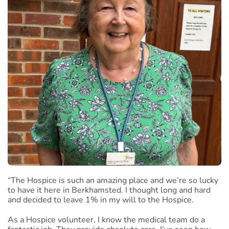
“The Hospice is such an amazing place and we’re so lucky
to have it here in Berkhamsted. I thought long and hard
and decided to leave 1% in my will to the Hospice.
As a Hospice volunteer, I know the medical team do a