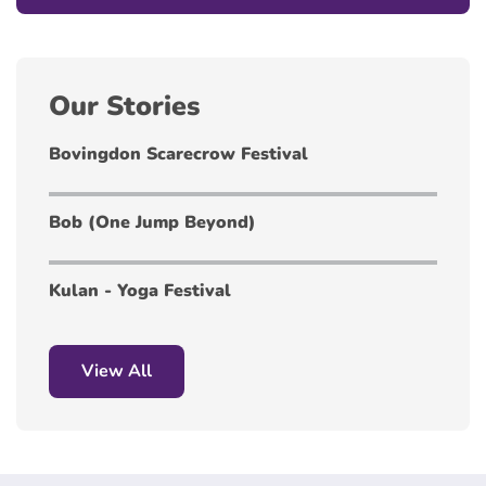
Our Stories
Bovingdon Scarecrow Festival
Bob (One Jump Beyond)
Kulan - Yoga Festival
View All