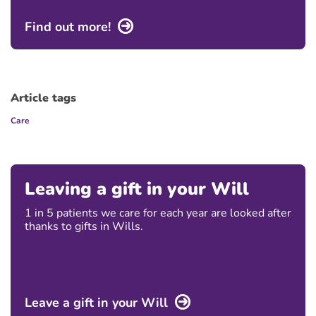
Find out more!
Article tags
Care
Leaving a gift in your Will
1 in 5 patients we care for each year are looked after
thanks to gifts in Wills.
Leave a gift in your Will