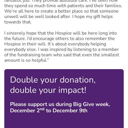
fantastic job. They provide absolute care. I’ve seen how
they spend so much time with patients and their families.
We’re all here to create a better place so that someone
unwell will be well looked after. I hope my gift helps
towards that.
I sincerely hope that the Hospice will be here long into
the future. I’d encourage others to also remember the
Hospice in their will. It’s about everybody helping
everybody else. I was inspired by listening to a member
of the fundraising team who said that even the smallest
amount is so helpful.”
Double your donation,
double your impact!
Please support us during Big Give week,
nd
December 2
to December 9th