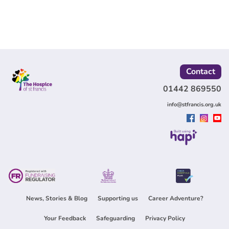
Contact
01442 869550
info@stfrancis.org.uk
Built using
News, Stories & Blog
Supporting us
Career Adventure?
Your Feedback
Safeguarding
Privacy Policy