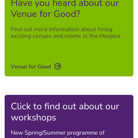
Have you heard about our
Venue for Good?
Find out more information about hiring
exciting venues and rooms at the Hospice
Venue for Good
Click to find out about our
workshops
New Spring/Summer programme of