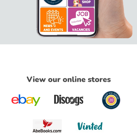
View our online stores