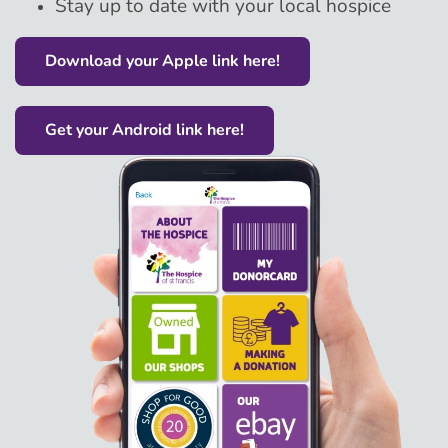
Stay up to date with your local hospice
Download your Apple link here!
Get your Android link here!