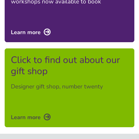
workshops now available to book
Learn more
Click to find out about our
gift shop
Designer gift shop, number twenty
Learn more