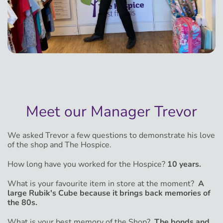
Meet our Manager Trevor
We asked Trevor a few questions to demonstrate his love
of the shop and The Hospice.
How long have you worked for the Hospice?
10 years.
What is your favourite item in store at the moment?
A
large Rubik's Cube because it brings back memories of
the 80s.
What is your best memory of the Shop?
The bonds and