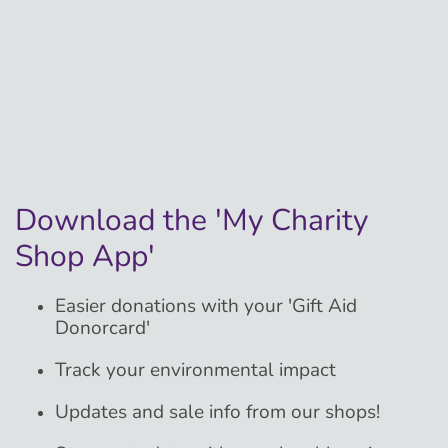
Download the 'My Charity
Shop App'
Easier donations with your 'Gift Aid
Donorcard'
Track your environmental impact
Updates and sale info from our shops!