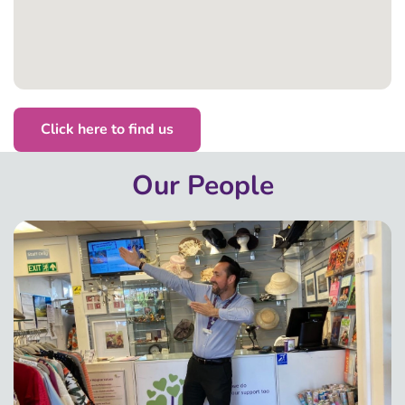
Click here to find us
Our People