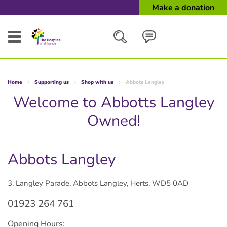
Make a donation
Search
Home
Supporting us
Shop with us
Abbots Langley
Close
Welcome to Abbotts Langley
Owned!
Abbots Langley
3, Langley Parade, Abbots Langley, Herts, WD5 0AD
01923 264 761
Opening Hours: