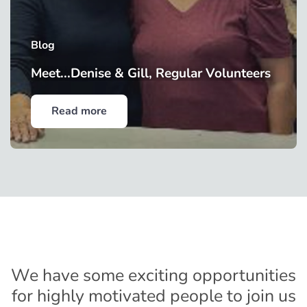
Blog
Meet...Denise & Gill, Regular Volunteers
Read more
We have some exciting opportunities
for highly motivated people to join us