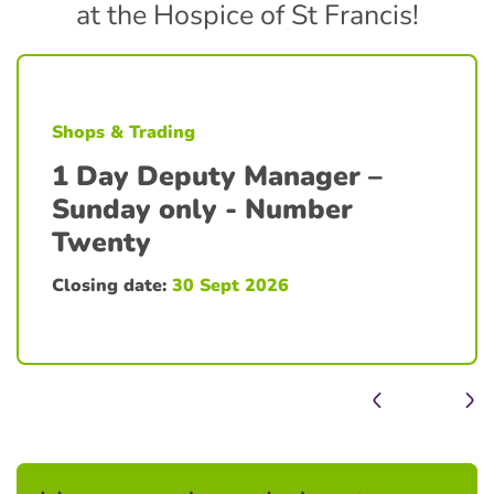
at the Hospice of St Francis!
Shops & Trading
1 Day Deputy Manager –
Sunday only - Number
Twenty
Closing date:
30 Sept 2026