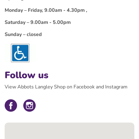
Monday – Friday, 9.00am - 4.30pm ,
Saturday – 9.00am - 5.00pm
Sunday – closed
Follow us
View Abbots Langley Shop on Facebook and Instagram