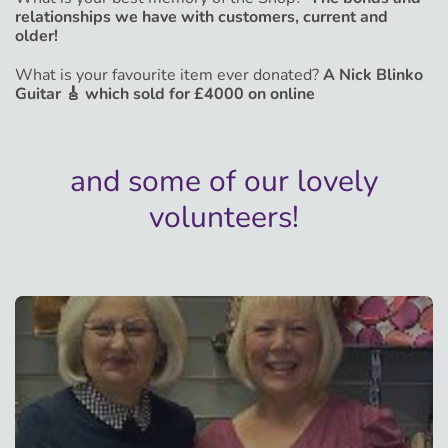
relationships we have with customers, current and
older!
What is your favourite item ever donated?
A Nick Blinko
Guitar 🎸 which sold for £4000 on online
and some of our lovely
volunteers!