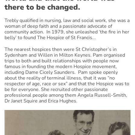
there to be changed.
Trebly qualified in nursing, law and social work, she was a
woman of deep faith and a passionate advocate of
community action. In 1979, she unleashed ‘the fire in her
belly’ to found The Hospice of St Francis...
The nearest hospices then were St Christopher’s in
Sydenham and Willen in Milton Keynes. Pam organised
trips to both and built relationships with people now
famous in founding the modern Hospice movement,
including Dame Cicely Saunders. Pam spoke openly
about the reality of terminal illness, that it was “no
respecter of age, race or sex” and that the Hospice was to
be for everyone. She recruited other passionate
professional people among them Angela Russell-Smith,
Dr Janet Squire and Erica Hughes.