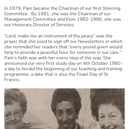
In 1979, Pam became the Chairman of our first Steering
Committee. By 1981, she was the Chairman of our
Management Committee and from 1982-1986, she was
our Honorary Director of Services.
“Lord, make me an instrument of thy peace” was the
prayer that she used to sign off our Newsletters in which
she reminded her readers that “every pound given would
help to provide a peaceful hour for someone in our care.”
Pam’s faith was with her every step of the way. She
announced our very first study day on 4th October 1980 -
a day to herald the beginning of our teaching and training
programme, a date that is also the Feast Day of St
Francis.