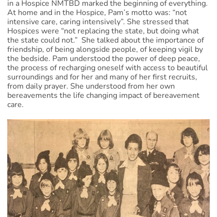
in a Hospice NMTBD marked the beginning of everything.
At home and in the Hospice, Pam’s motto was: “not
intensive care, caring intensively”. She stressed that
Hospices were “not replacing the state, but doing what
the state could not.” She talked about the importance of
friendship, of being alongside people, of keeping vigil by
the bedside. Pam understood the power of deep peace,
the process of recharging oneself with access to beautiful
surroundings and for her and many of her first recruits,
from daily prayer. She understood from her own
bereavements the life changing impact of bereavement
care.