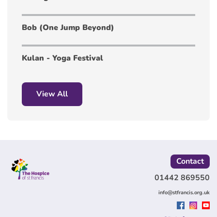
Bob (One Jump Beyond)
Kulan - Yoga Festival
View All
Contact
01442 869550
info@stfrancis.org.uk