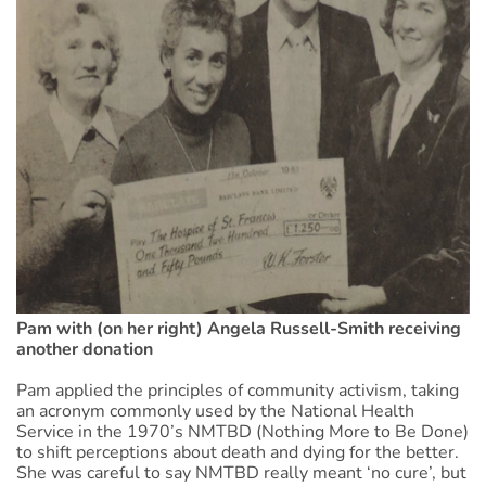
Pam with (on her right) Angela Russell-Smith receiving
another donation
Pam applied the principles of community activism, taking
an acronym commonly used by the National Health
Service in the 1970’s NMTBD (Nothing More to Be Done)
to shift perceptions about death and dying for the better.
She was careful to say NMTBD really meant ‘no cure’, but