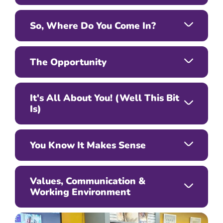
So, Where Do You Come In?
The Opportunity
It's All About You! (Well This Bit
Is)
You Know It Makes Sense
Values, Communication &
Working Environment