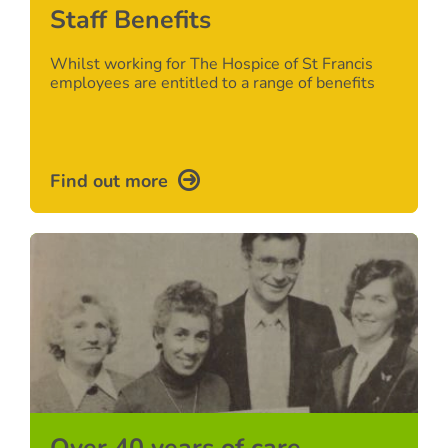
Staff Benefits
Whilst working for The Hospice of St Francis
employees are entitled to a range of benefits
Find out more