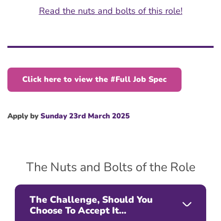
Read the nuts and bolts of this role!
Click here to view the #Full Job Spec
Apply by
Sunday 23rd March 2025
The Nuts and Bolts of the Role
The Challenge, Should You
Choose To Accept It...