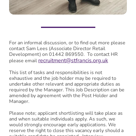
For an informal discussion, or to find out more please
contact Sam Lees (Associate Director Retail
Development) on 01442 869550. To contact HR
recruitment@stfrancis.org.uk
please email
This list of tasks and responsibilities is not
exhaustive and the job holder may be required to
undertake other relevant and appropriate duties as
required by the Manager. This Job Description can be
amended by agreement with the Post Holder and
Manager.
Please note; applicant shortlisting will take place as
and when suitable individuals apply. As such, we
would strongly encourage early applications. We
reserve the right to close this vacancy early should a