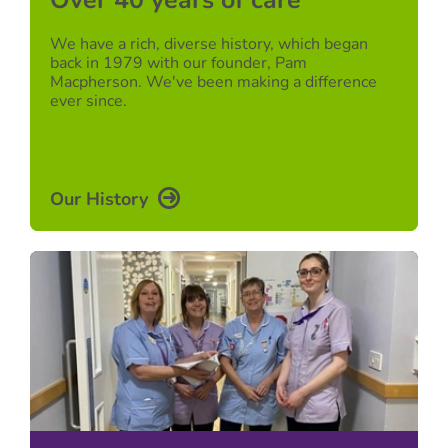
Over 40 years of care
We have a rich, diverse history, which began
back in 1979 with our founder, Pam
Macpherson. We've been making a difference
ever since.
Our History