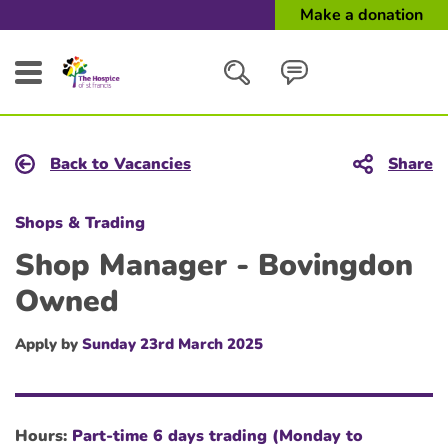
Make a donation
Search
Back to Vacancies
Share
Close
Shops & Trading
Shop Manager - Bovingdon
Owned
Apply by
Sunday 23rd March 2025
Hours:
Part-time 6 days trading (Monday to