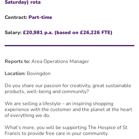
Saturday) rota
Contract:
Part-time
Salary:
£20,981 p.a. (based on £26,226 FTE)
Reports to:
Area Operations Manager
Location:
Bovingdon
Do you share our passion for creativity, great sustainable
products, well-being and community?
We are selling a lifestyle – an inspiring shopping
experience with the customer and the planet at the heart
of everything we do.
What’s more, you will be supporting The Hospice of St
Francis to provide free care in your community.