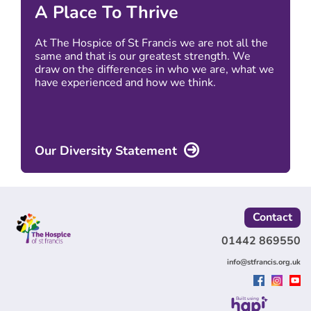
A Place To Thrive
At The Hospice of St Francis we are not all the
same and that is our greatest strength. We
draw on the differences in who we are, what we
have experienced and how we think.
Our Diversity Statement
Contact
01442 869550
info@stfrancis.org.uk
Built using