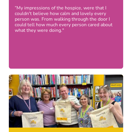
“My impressions of the hospice, were that I
couldn't believe how calm and lovely every
person was. From walking through the door I
could tell how much every person cared about
what they were doing."