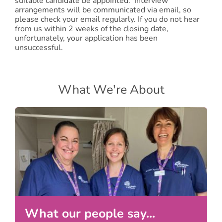
suitable candidate be appointed. Interview
arrangements will be communicated via email, so
please check your email regularly. If you do not hear
from us within 2 weeks of the closing date,
unfortunately, your application has been
unsuccessful.
What We're About
What our people say...