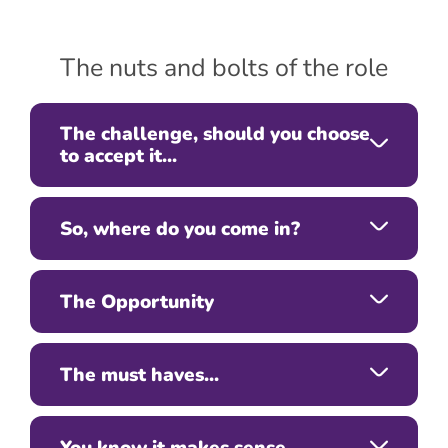
The nuts and bolts of the role
The challenge, should you choose
to accept it...
So, where do you come in?
The Opportunity
The must haves...
You know it makes sense