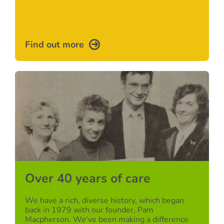
Find out more
Over 40 years of care
We have a rich, diverse history, which began
back in 1979 with our founder, Pam
Macpherson. We've been making a difference