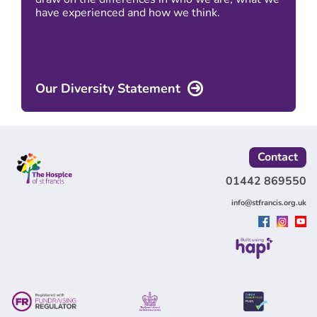
have experienced and how we think.
Our Diversity Statement
Contact
01442 869550
info@stfrancis.org.uk
Built using