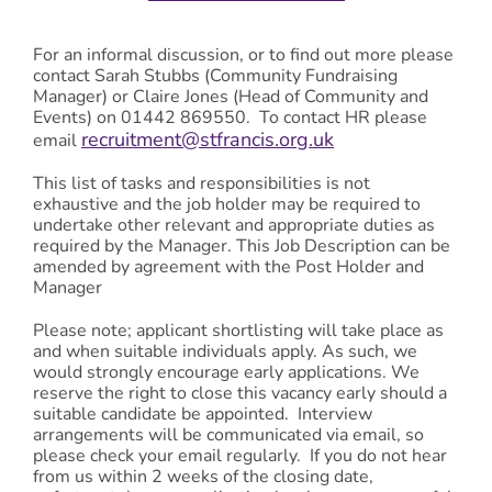
For an informal discussion, or to find out more please
contact Sarah Stubbs (Community Fundraising
Manager) or Claire Jones (Head of Community and
Events) on 01442 869550. To contact HR please
recruitment@stfrancis.org.uk
email
This list of tasks and responsibilities is not
exhaustive and the job holder may be required to
undertake other relevant and appropriate duties as
required by the Manager. This Job Description can be
amended by agreement with the Post Holder and
Manager
Please note; applicant shortlisting will take place as
and when suitable individuals apply. As such, we
would strongly encourage early applications. We
reserve the right to close this vacancy early should a
suitable candidate be appointed. Interview
arrangements will be communicated via email, so
please check your email regularly. If you do not hear
from us within 2 weeks of the closing date,