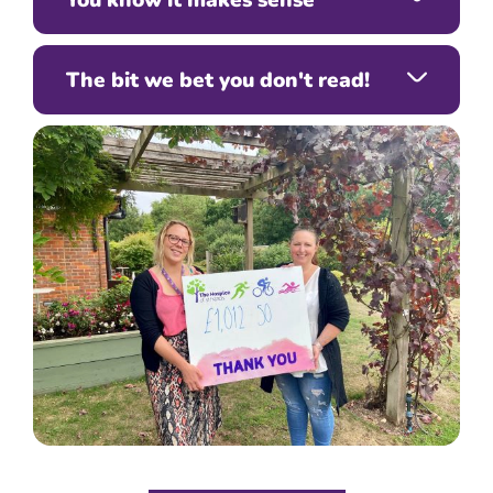
The bit we bet you don't read!