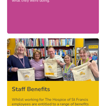
what they were doing."
Staff Benefits
Whilst working for The Hospice of St Francis
employees are entitled to a range of benefits