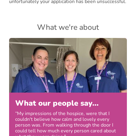
unfortunately your application has been unsuccessful.
What we're about
What our people say...
“My impressions of the hospice, were that I
couldn't believe how calm and lovely every
person was. From walking through the door I
could tell how much every person cared about