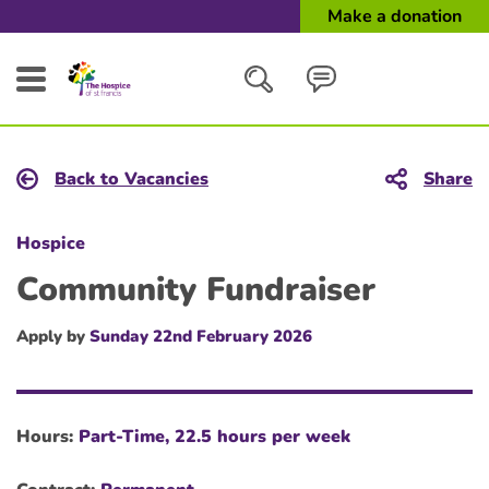
Make a donation
Search
Back to Vacancies
Share
Close
Hospice
Community Fundraiser
Apply by
Sunday 22nd February 2026
Hours:
Part-Time, 22.5 hours per week