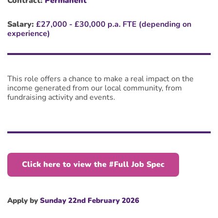
Contract:
Permanent
Salary:
£27,000 - £30,000 p.a. FTE (depending on
experience)
This role offers a chance to make a real impact on the
income generated from our local community, from
fundraising activity and events.
Click here to view the #Full Job Spec
Apply by
Sunday 22nd February 2026