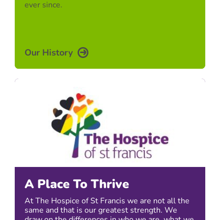
ever since.
Our History
A Place To Thrive
At The Hospice of St Francis we are not all the
same and that is our greatest strength. We
draw on the differences in who we are, what we