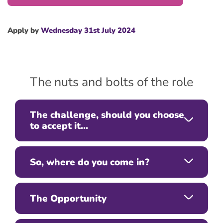
Apply by
Wednesday 31st July 2024
The nuts and bolts of the role
The challenge, should you choose
to accept it...
So, where do you come in?
The Opportunity