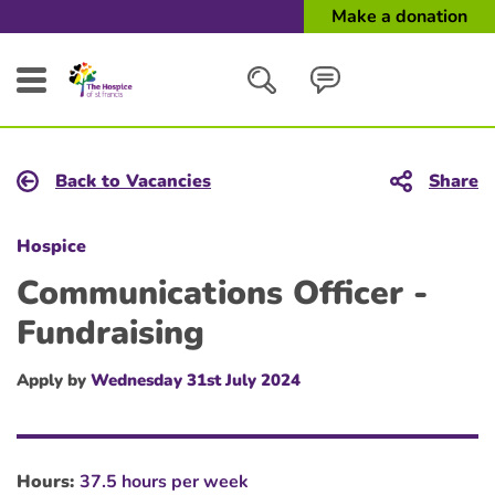
Make a donation
Search
Back to Vacancies
Share
Close
Hospice
Communications Officer -
Fundraising
Apply by
Wednesday 31st July 2024
Hours:
37.5 hours per week