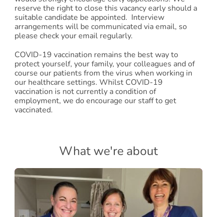
reserve the right to close this vacancy early should a
suitable candidate be appointed. Interview
arrangements will be communicated via email, so
please check your email regularly.
COVID-19 vaccination remains the best way to
protect yourself, your family, your colleagues and of
course our patients from the virus when working in
our healthcare settings. Whilst COVID-19
vaccination is not currently a condition of
employment, we do encourage our staff to get
vaccinated.
What we're about