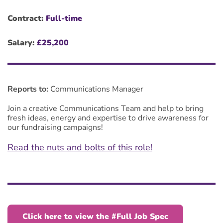
Contract:
Full-time
Salary:
£25,200
Reports to:
Communications Manager
Join a creative Communications Team and help t
o bring
fresh ideas, energy and expertise to drive awareness for
our fundraising campaigns!
Read the nuts and bolts of this role!
Click here to view the #Full Job Spec