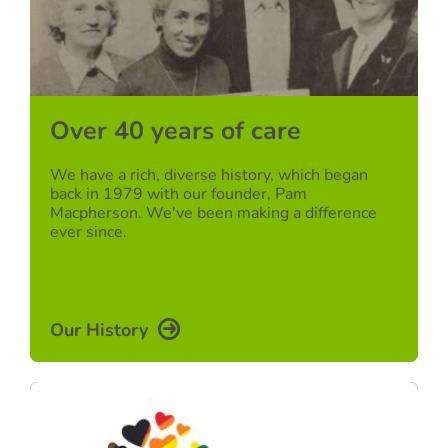
Over 40 years of care
We have a rich, diverse history, which began
back in 1979 with our founder, Pam
Macpherson. We've been making a difference
ever since.
Our History