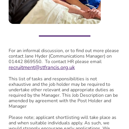
For an informal discussion, or to find out more please
contact Jane Hyder (Communications Manager) on
01442 869550. To contact HR please email
recruitment@stfrancis.org.uk
This list of tasks and responsibilities is not
exhaustive and the job holder may be required to
undertake other relevant and appropriate duties as
required by the Manager. This Job Description can be
amended by agreement with the Post Holder and
Manager
Please note; applicant shortlisting will take place as
and when suitable individuals apply. As such, we
would strongly encourage early applications. We