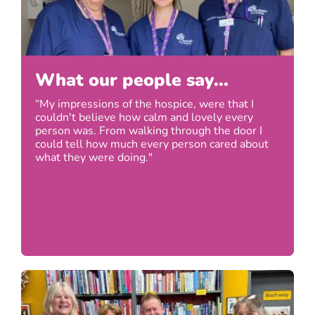
What our people say...
“My impressions of the hospice, were that I
couldn't believe how calm and lovely every
person was. From walking through the door I
could tell how much every person cared about
what they were doing."