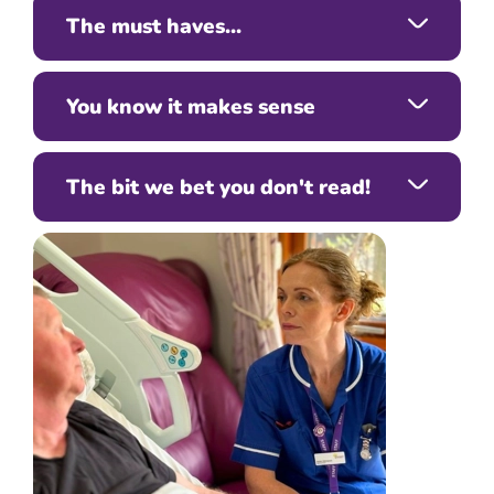
The must haves...
You know it makes sense
The bit we bet you don't read!