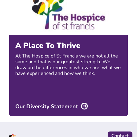
A Place To Thrive
At The Hospice of St Francis we are not all the
same and that is our greatest strength. We
draw on the differences in who we are, what we
have experienced and how we think.
Our Diversity Statement
Contact