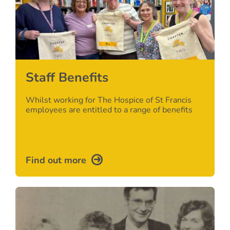
Staff Benefits
Whilst working for The Hospice of St Francis
employees are entitled to a range of benefits
Find out more