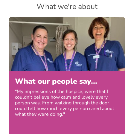
What we're about
What our people say...
“My impressions of the hospice, were that I
couldn't believe how calm and lovely every
person was. From walking through the door I
could tell how much every person cared about
what they were doing."