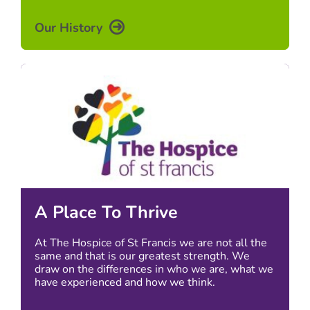
Our History
A Place To Thrive
At The Hospice of St Francis we are not all the
same and that is our greatest strength. We
draw on the differences in who we are, what we
have experienced and how we think.