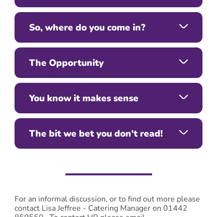
So, where do you come in?
The Opportunity
You know it makes sense
The bit we bet you don't read!
For an informal discussion, or to find out more please
contact Lisa Jeffree - Catering Manager on 01442