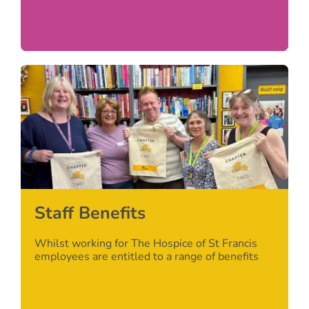
Staff Benefits
Whilst working for The Hospice of St Francis
employees are entitled to a range of benefits