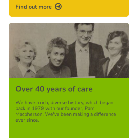
Find out more
Over 40 years of care
We have a rich, diverse history, which began
back in 1979 with our founder, Pam
Macpherson. We've been making a difference
ever since.