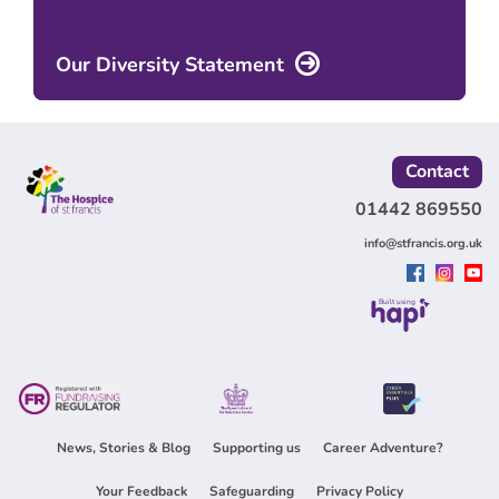
Our Diversity Statement
Contact
01442 869550
info@stfrancis.org.uk
Built using
News, Stories & Blog
Supporting us
Career Adventure?
Your Feedback
Safeguarding
Privacy Policy