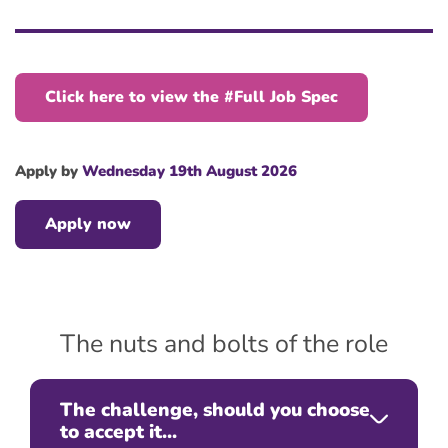
Click here to view the #Full Job Spec
Apply by
Wednesday 19th August 2026
Apply now
The nuts and bolts of the role
The challenge, should you choose
to accept it...