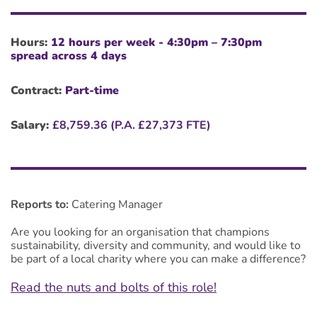
Hours:
12 hours per week - 4:30pm – 7:30pm
spread across 4 days
Contract:
Part-time
Salary:
£8,759.36 (P.A.
£27,373 FTE)
Reports to:
Catering Manager
Are you looking for an organisation that champions
sustainability, diversity and community, and would like to
be part of a local charity where you can make a difference?
Read the nuts and bolts of this role!