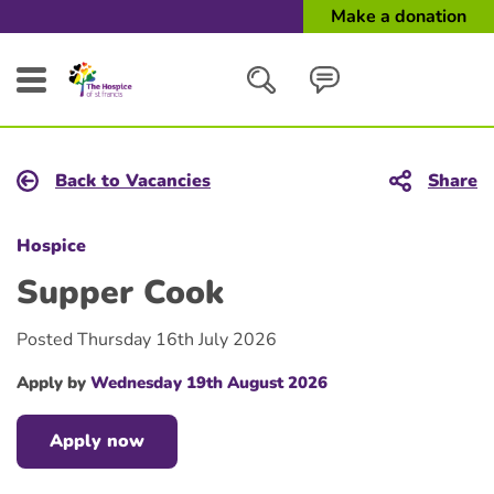
Make a donation
Search
Back to Vacancies
Share
Close
Hospice
Supper Cook
Posted Thursday 16th July 2026
Apply by
Wednesday 19th August 2026
Apply now