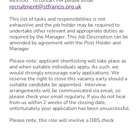
869550. To contact HR please email
recruitment@stfrancis.org.uk
This list of tasks and responsibilities is not
exhaustive and the job holder may be required to
undertake other relevant and appropriate duties as
required by the Manager. This Job Description can be
amended by agreement with the Post Holder and
Manager
Please note; applicant shortlisting will take place as
and when suitable individuals apply. As such, we
would strongly encourage early applications. We
reserve the right to close this vacancy early should a
suitable candidate be appointed. Interview
arrangements will be communicated via email, so
please check your email regularly. If you do not hear
from us within 2 weeks of the closing date,
unfortunately your application has been unsuccessful.
Please note, this role will involve a DBS check.