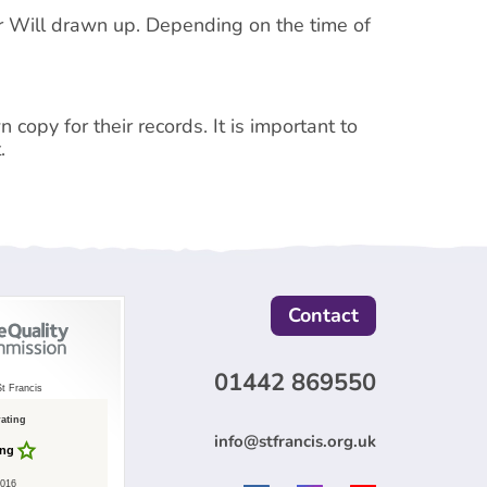
ur Will drawn up. Depending on the time of
 copy for their records. It is important to
.
Contact
01442 869550
t Francis
rating
info@stfrancis.org.uk
ing
2016