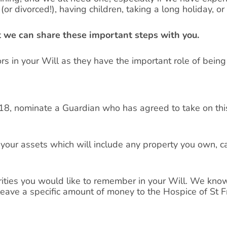
or divorced!), having children, taking a long holiday, or
ut we can share these important steps with you.
s in your Will as they have the important role of being
 18, nominate a Guardian who has agreed to take on this
f your assets which will include any property you own, 
rities you would like to remember in your Will. We know
leave a specific amount of money to the Hospice of St F