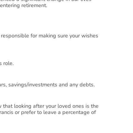
 entering retirement.
 responsible for making sure your wishes
 role.
cars, savings/investments and any debts.
 that looking after your loved ones is the
rancis or prefer to leave a percentage of