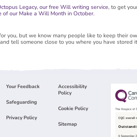
ctopus Legacy, our free Will writing service
, to get yo
 of our Make a Will Month in October.
l for you, but we know many people like to keep their own
 and tell someone close to you where you have stored it
Your Feedback
Accessibility
Policy
Safeguarding
Cookie Policy
The Hospice of S
Privacy Policy
CQC overall 
Sitemap
Outstand
9 September 