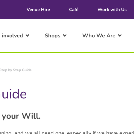
Venue Hire
Café
Work with Us
 involved
Shops
Who We Are
Step by Step Guide
Guide
 your Will.
anning, and we all need one, especially if we have experi