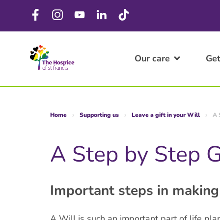
Our care
Get
Home
Supporting us
Leave a gift in your Will
A 
A Step by Step 
Important steps in making
A Will is such an important part of life pl