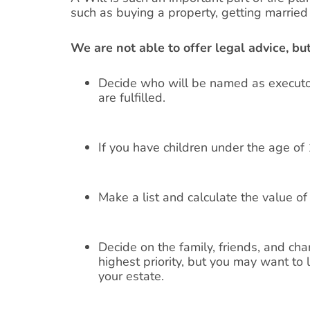
such as buying a property, getting married (
We are not able to offer legal advice, b
Decide who will be named as executor
are fulfilled.
If you have children under the age of
Make a list and calculate the value o
Decide on the family, friends, and cha
highest priority, but you may want to 
your estate.