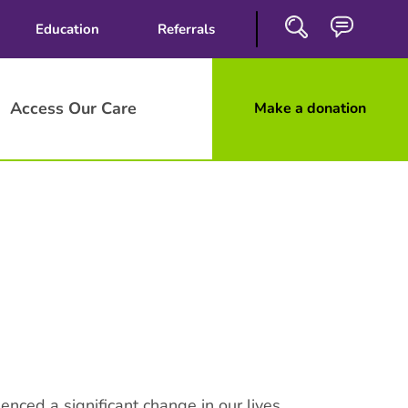
Education
Referrals
Access Our Care
Make a donation
Close
Search
enced a significant change in our lives