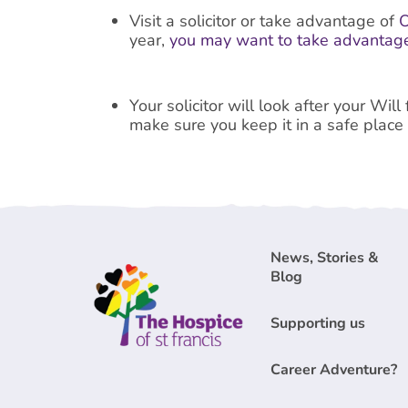
Visit a solicitor or take advantage of
O
year,
you may want to take advantage
Your solicitor will look after your Wil
make sure you keep it in a safe place
News, Stories &
Blog
Supporting us
Career Adventure?