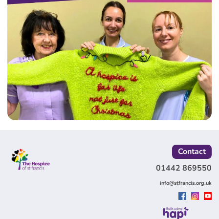
Contact
01442 869550
info@stfrancis.org.uk
Built using