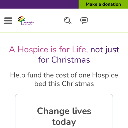
Make a donation
Search
A Hospice is for Life,
not just
Close
for Christmas
Help fund the cost of one Hospice
bed this Christmas
Change lives
today