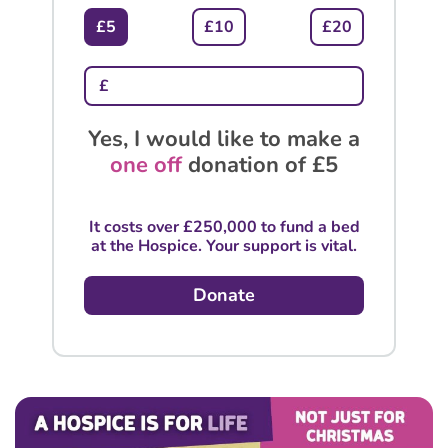
£5
£10
£20
Yes, I would like to make a
one off
donation of
£5
It costs over £250,000 to fund a bed
at the Hospice. Your support is vital.
Donate