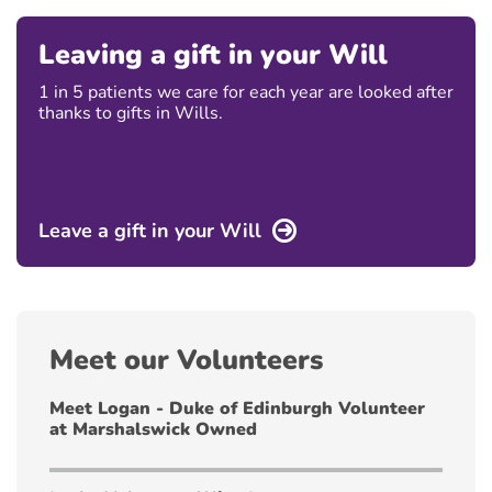
Leaving a gift in your Will
1 in 5 patients we care for each year are looked after
thanks to gifts in Wills.
Leave a gift in your Will
Meet our Volunteers
Meet Logan - Duke of Edinburgh Volunteer
at Marshalswick Owned