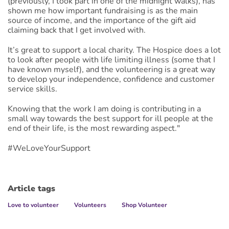
(previously, I took part in one of the midnight walks), has
shown me how important fundraising is as the main
source of income, and the importance of the gift aid
claiming back that I get involved with.
It’s great to support a local charity. The Hospice does a lot
to look after people with life limiting illness (some that I
have known myself), and the volunteering is a great way
to develop your independence, confidence and customer
service skills.
Knowing that the work I am doing is contributing in a
small way towards the best support for ill people at the
end of their life, is the most rewarding aspect."
#WeLoveYourSupport
Article tags
Love to volunteer
Volunteers
Shop Volunteer