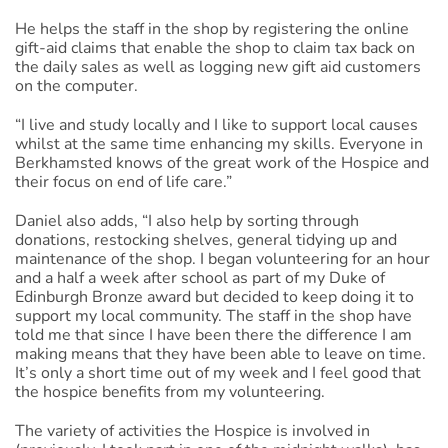
He helps the staff in the shop by registering the online
gift-aid claims that enable the shop to claim tax back on
the daily sales as well as logging new gift aid customers
on the computer.
“I live and study locally and I like to support local causes
whilst at the same time enhancing my skills. Everyone in
Berkhamsted knows of the great work of the Hospice and
their focus on end of life care.”
Daniel also adds, “I also help by sorting through
donations, restocking shelves, general tidying up and
maintenance of the shop. I began volunteering for an hour
and a half a week after school as part of my Duke of
Edinburgh Bronze award but decided to keep doing it to
support my local community. The staff in the shop have
told me that since I have been there the difference I am
making means that they have been able to leave on time.
It’s only a short time out of my week and I feel good that
the hospice benefits from my volunteering.
The variety of activities the Hospice is involved in