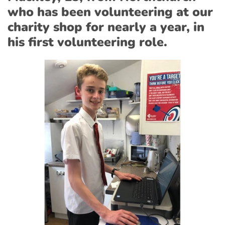
who has been volunteering at our
charity shop for nearly a year, in
his first volunteering role.