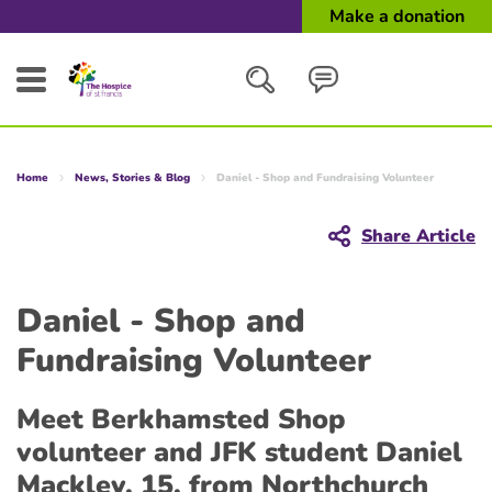
Make a donation
Search
Home
News, Stories & Blog
Daniel - Shop and Fundraising Volunteer
Close
Share Article
Daniel - Shop and
Fundraising Volunteer
Meet Berkhamsted Shop
volunteer and JFK student Daniel
Mackley, 15, from Northchurch