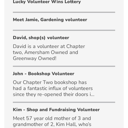
Lucky Volunteer Wins Lottery
Meet Jamie, Gardening volunteer
David, shop(s) volunteer
David is a volunteer at Chapter
two, Amersham Owned and
Greenway Owned!
John - Bookshop Volunteer
Our Chapter Two bookshop has
had a fantastic influx of volunteers
since they re-opened their doors in
April!
Kim - Shop and Fundraising Volunteer
Meet 57 year old mother of 3 and
grandmother of 2, Kim Hall, who’s