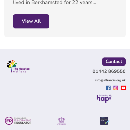
lived in Berkhamsted for 22 years.
She volunteers at our Berkhamsted
shop, doing a variety of roles
which range from working on the
View All
till, taking in donations and
checking them, to helping
customers and filling the shop with
stock.
Contact
01442 869550
info@stfrancis.org.uk
Built using