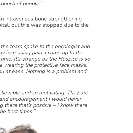
 bunch of people.”
 an intravenous bone strengthening
ital, but this was stopped due to the
the team spoke to the oncologist and
 increasing pain. I come up to the
time. It’s strange as the Hospice is so
e wearing the protective face masks,
you at ease. Nothing is a problem and
lievable and so motivating. They are
p and encouragement I would never
 there that’s positive – I know there
he best times.”