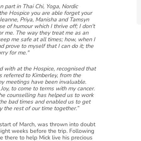
n part in Thai Chi, Yoga, Nordic
he Hospice you are able forget your
-Jeanne, Priya, Manisha and Tamsyn
se of humour which I thrive off; I don't
or me. The way they treat me as an
keep me safe at all times; how, when I
 prove to myself that I can do it; the
rry for me."
d with at the Hospice, recognised that
 referred to Kimberley, from the
y meetings have been invaluable.
Joy, to come to terms with my cancer.
 the counselling has helped us to work
 the bad times and enabled us to get
y the rest of our time together.”
 start of March, was thrown into doubt
ght weeks before the trip. Following
 there to help Mick live his precious