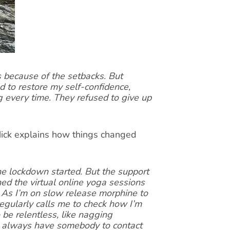
s because of the setbacks. But
to restore my self-confidence,
 every time. They refused to give up
 Mick explains how things changed
he lockdown started. But the support
ined the virtual online yoga sessions
 As I’m on slow release morphine to
egularly calls me to check how I’m
be relentless, like nagging
 I always have somebody to contact