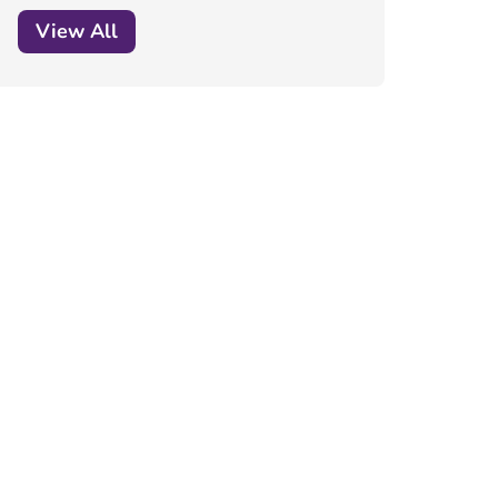
View All