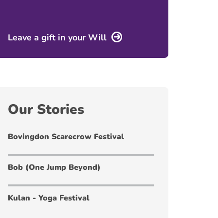
Leave a gift in your Will
Our Stories
Bovingdon Scarecrow Festival
Bob (One Jump Beyond)
Kulan - Yoga Festival