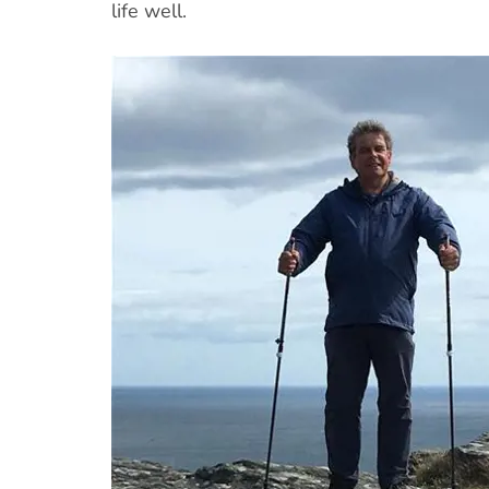
life well.