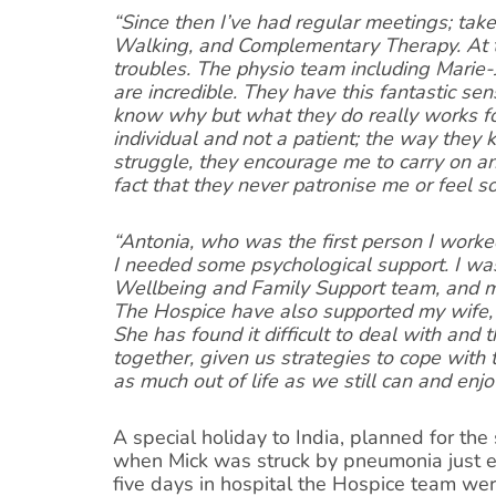
“Since then I’ve had regular meetings; take
Walking, and Complementary Therapy. At t
troubles. The physio team including Marie
are incredible. They have this fantastic sen
know why but what they do really works f
individual and not a patient; the way they 
struggle, they encourage me to carry on and
fact that they never patronise me or feel so
“Antonia, who was the first person I worke
I needed some psychological support. I was
Wellbeing and Family Support team, and m
The Hospice have also supported my wife, 
She has found it difficult to deal with and
together, given us strategies to cope with
as much out of life as we still can and enjo
A special holiday to India, planned for the
when Mick was struck by pneumonia just ei
five days in hospital the Hospice team were