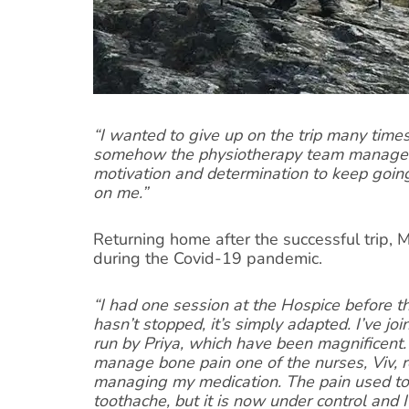
“I wanted to give up on the trip many time
somehow the physiotherapy team managed 
motivation and determination to keep going
on me.”
Returning home after the successful trip,
during the Covid-19 pandemic.
“I had one session at the Hospice before t
hasn’t stopped, it’s simply adapted. I’ve jo
run by Priya, which have been magnificent.
manage bone pain one of the nurses, Viv, r
managing my medication. The pain used to 
toothache, but it is now under control and