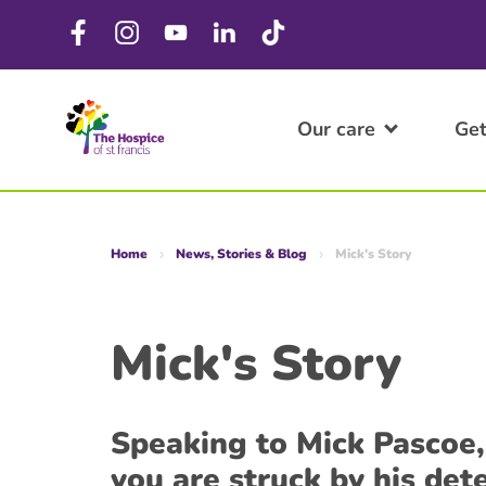
Our care
Get
Home
News, Stories & Blog
Mick's Story
Mick's Story
Speaking to Mick Pascoe
you are struck by his de