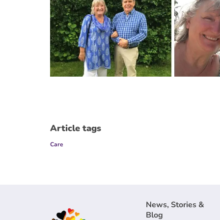
Article tags
Care
News, Stories &
Blog