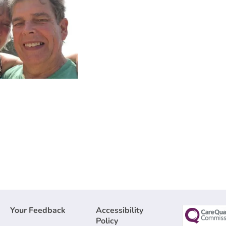
Your Feedback
Accessibility
Policy