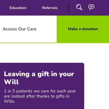
Education
Referrals
Access Our Care
Make a donation
Close
Search
Leaving a gift in your
Will
1 in 5 patients we care for each year
are looked after thanks to gifts in
Wills.