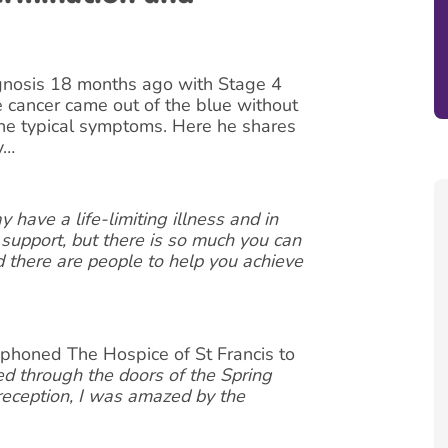
gnosis 18 months ago with Stage 4
e cancer came out of the blue without
the typical symptoms. Here he shares
y…
 have a life-limiting illness and in
 support, but there is so much you can
d there are people to help you achieve
phoned The Hospice of St Francis to
ed through the doors of the Spring
eception, I was amazed by the