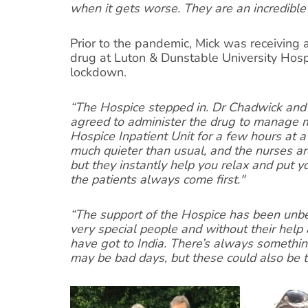
when it gets worse. They are an incredible
Prior to the pandemic, Mick was receiving
drug at Luton & Dunstable University Hosp
lockdown.
“The Hospice stepped in. Dr Chadwick and 
agreed to administer the drug to manage my
Hospice Inpatient Unit for a few hours at a 
much quieter than usual, and the nurses ar
but they instantly help you relax and put 
the patients always come first."
“The support of the Hospice has been unbe
very special people and without their hel
have got to India. There’s always something
may be bad days, but these could also be t