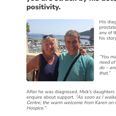
positivity.
His dia
prostat
any of 
his stor
“You may
need of
do – an
that.”
After he was diagnosed, Mick’s daughters 
enquire about support.
“As soon as I walk
Centre; the warm welcome from Karen on r
Hospice.”