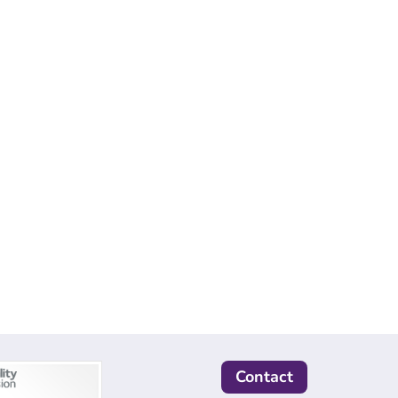
Contact