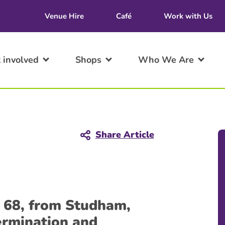
Venue Hire
Café
Work with Us
 involved
Shops
Who We Are
Share Article
, 68, from Studham,
termination and