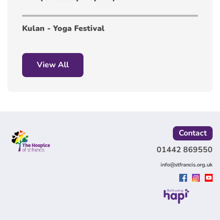
Kulan - Yoga Festival
View All
Contact
01442 869550
info@stfrancis.org.uk
Built using