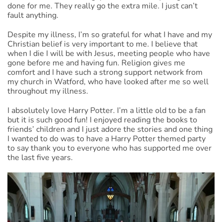
done for me. They really go the extra mile. I just can’t
fault anything.
Despite my illness, I’m so grateful for what I have and my
Christian belief is very important to me. I believe that
when I die I will be with Jesus, meeting people who have
gone before me and having fun. Religion gives me
comfort and I have such a strong support network from
my church in Watford, who have looked after me so well
throughout my illness.
I absolutely love Harry Potter. I’m a little old to be a fan
but it is such good fun! I enjoyed reading the books to
friends’ children and I just adore the stories and one thing
I wanted to do was to have a Harry Potter themed party
to say thank you to everyone who has supported me over
the last five years.