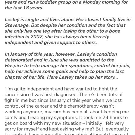
years and run a toddler group on a Monday morning for
the last 18 years.
Lesley is single and lives alone. Her closest family live in
Stevenage. But despite her condition and the fact that
she only has one leg after losing the other to a bone
infection in 2007, she has always been fiercely
independent and given support to others.
In January of this year, however, Lesley’s condition
deteriorated and in June she was admitted to the
Hospice to help manage her symptoms, control her pain,
help her achieve some goals and help to plan the last
chapter of her life. Here Lesley takes up her story...
“I’m quite independent and have wanted to fight the
cancer since I was first diagnosed. There’s been lots of
fight in me but since January of this year when we lost
control of the cancer and the chemotherapy wasn’t
working anymore, my care has been all about keeping me
comfy and treating my symptoms. It took me 24 hours to
get on board with my new situation – initially I felt very
sorry for myself and kept asking why me? But, eventually,
I accepted it and generally I’m positive although I can still