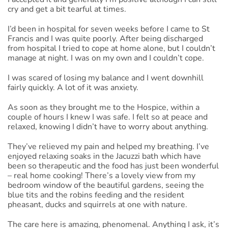
cry and get a bit tearful at times.
I’d been in hospital for seven weeks before I came to St
Francis and I was quite poorly. After being discharged
from hospital I tried to cope at home alone, but I couldn’t
manage at night. I was on my own and I couldn’t cope.
I was scared of losing my balance and I went downhill
fairly quickly. A lot of it was anxiety.
As soon as they brought me to the Hospice, within a
couple of hours I knew I was safe. I felt so at peace and
relaxed, knowing I didn’t have to worry about anything.
They’ve relieved my pain and helped my breathing. I’ve
enjoyed relaxing soaks in the Jacuzzi bath which have
been so therapeutic and the food has just been wonderful
– real home cooking! There’s a lovely view from my
bedroom window of the beautiful gardens, seeing the
blue tits and the robins feeding and the resident
pheasant, ducks and squirrels at one with nature.
The care here is amazing, phenomenal. Anything I ask, it’s