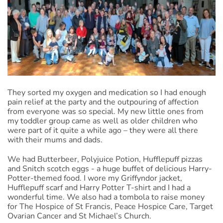
They sorted my oxygen and medication so I had enough
pain relief at the party and the outpouring of affection
from everyone was so special. My new little ones from
my toddler group came as well as older children who
were part of it quite a while ago – they were all there
with their mums and dads.
We had Butterbeer, Polyjuice Potion, Hufflepuff pizzas
and Snitch scotch eggs - a huge buffet of delicious Harry-
Potter-themed food. I wore my Griffyndor jacket,
Hufflepuff scarf and Harry Potter T-shirt and I had a
wonderful time. We also had a tombola to raise money
for The Hospice of St Francis, Peace Hospice Care, Target
Ovarian Cancer and St Michael’s Church.