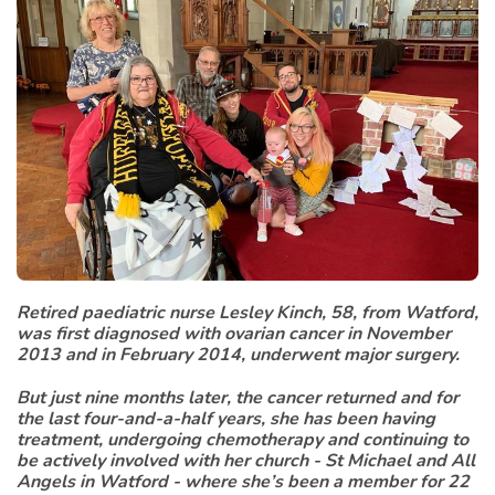
Retired paediatric nurse Lesley Kinch, 58, from Watford,
was first diagnosed with ovarian cancer in November
2013 and in February 2014, underwent major surgery.
But just nine months later, the cancer returned and for
the last four-and-a-half years, she has been having
treatment, undergoing chemotherapy and continuing to
be actively involved with her church - St Michael and All
Angels in Watford - where she’s been a member for 22