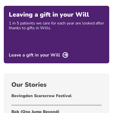
Leaving a gift in your Will
1 in 5 patients we care for each year are looked after
thanks to gifts in Wills.
Leave a gift in your Will
Our Stories
Bovingdon Scarecrow Festival
Bob (One Jump Beyond)