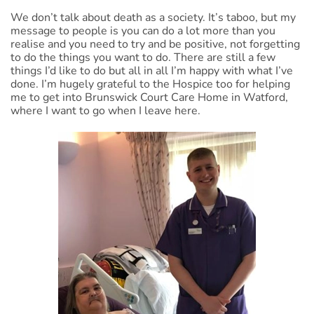
We don’t talk about death as a society. It’s taboo, but my
message to people is you can do a lot more than you
realise and you need to try and be positive, not forgetting
to do the things you want to do. There are still a few
things I’d like to do but all in all I’m happy with what I’ve
done. I’m hugely grateful to the Hospice too for helping
me to get into Brunswick Court Care Home in Watford,
where I want to go when I leave here.