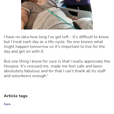
I have no idea how long I’ve got left - it’s difficult to know
but I treat each day as a life-cycle. No one knows what
might happen tomorrow so it’s important to live for the
day and get on with it.
But one thing I know for sure is that I really appreciate the
Hospice. It’s rescued me, made me feel safe and been
absolutely fabulous and for that I can’t thank all its staff
and volunteers enough.”
Article tags
Care