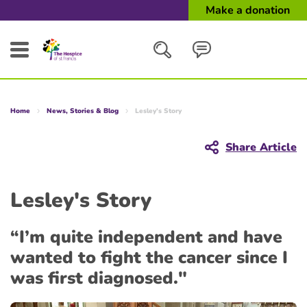
Make a donation
Search
Home
News, Stories & Blog
Lesley's Story
Close
Share Article
Lesley's Story
“I’m quite independent and have
wanted to fight the cancer since I
was first diagnosed."