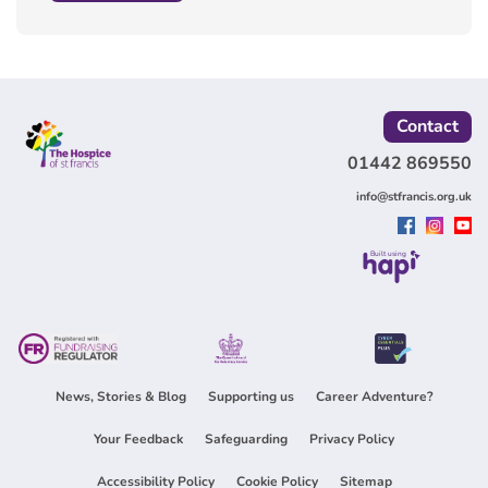
Contact
01442 869550
info@stfrancis.org.uk
Built using
News, Stories & Blog
Supporting us
Career Adventure?
Your Feedback
Safeguarding
Privacy Policy
Accessibility Policy
Cookie Policy
Sitemap