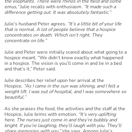
the elephants. There were rhinos in the field and some
emus,”
Julie recalls with enthusiasm.
“It made such a
difference getting out. It was absolutely fantastic.”
Julie’s husband Peter agrees.
“It’s a little bit of your life
that is normal. A lot of people believe that a hospice
concentrates on death. Which isn’t right. They
concentrate on life.”
Julie and Peter were initially scared about what going to a
hospice meant. “We didn’t know exactly what happened
in a hospice. The vision is you’ll come in and lie in a bed
and that’s it,” Peter said.
Julie describes her relief upon her arrival at the
Hospice.
“As I came in the sun was shining, and I felt a
weight lift. I was out of hospital, and I was somewhere so
beautiful.”
As she praises the food, the activities and the staff at the
Hospice, Julie brims with emotion.
“It’s very uplifting
here. The nurses just come in and they’re bubbly and
bright. If you’re laughing, they’ll laugh with you. They’ll
share memories with you,”
she says. Among Julie’s