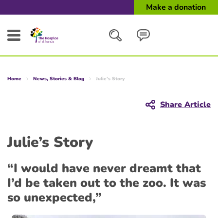
Make a donation
Search
Home
News, Stories & Blog
Julie’s Story
Close
Share Article
Julie’s Story
“I would have never dreamt that
I’d be taken out to the zoo. It was
so unexpected,”