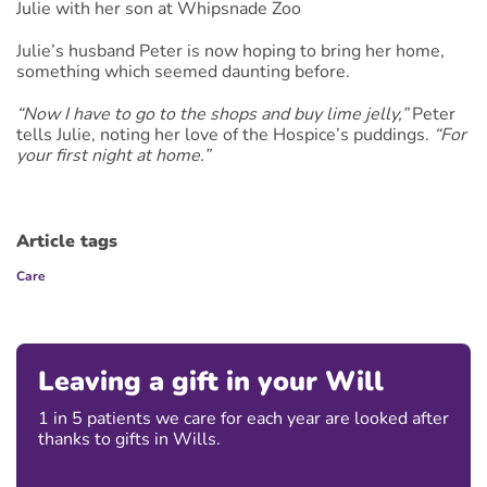
Julie with her son at Whipsnade Zoo
Julie’s husband Peter is now hoping to bring her home,
something which seemed daunting before.
“Now I have to go to the shops and buy lime jelly,”
Peter
tells Julie, noting her love of the Hospice’s puddings.
“For
your first night at home.”
Article tags
Care
Leaving a gift in your Will
1 in 5 patients we care for each year are looked after
thanks to gifts in Wills.