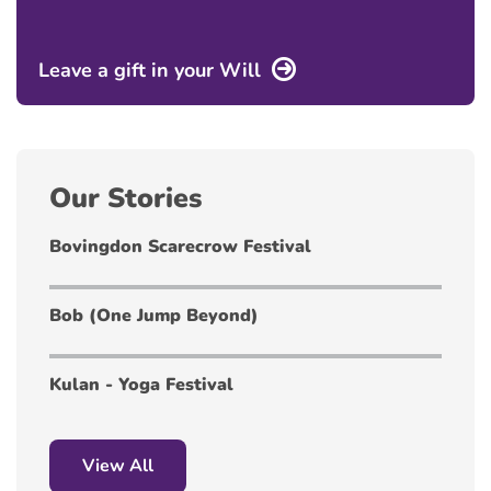
Leave a gift in your Will
Our Stories
Bovingdon Scarecrow Festival
Bob (One Jump Beyond)
Kulan - Yoga Festival
View All