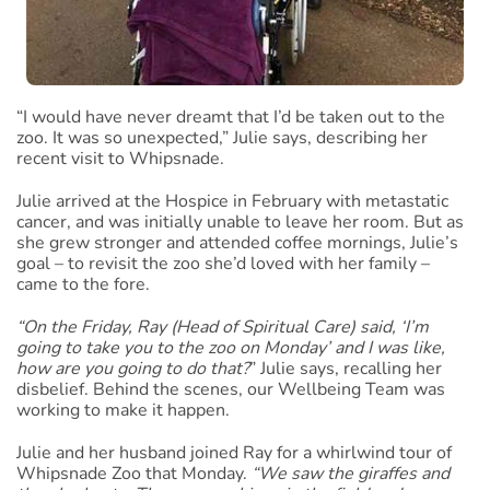
“I would have never dreamt that I’d be taken out to the
zoo. It was so unexpected,” Julie says, describing her
recent visit to Whipsnade.
Julie arrived at the Hospice in February with metastatic
cancer, and was initially unable to leave her room. But as
she grew stronger and attended coffee mornings, Julie’s
goal – to revisit the zoo she’d loved with her family –
came to the fore.
“On the Friday, Ray (Head of Spiritual Care) said, ‘I’m
going to take you to the zoo on Monday’ and I was like,
how are you going to do that?
” Julie says, recalling her
disbelief. Behind the scenes, our Wellbeing Team was
working to make it happen.
Julie and her husband joined Ray for a whirlwind tour of
Whipsnade Zoo that Monday.
“We saw the giraffes and