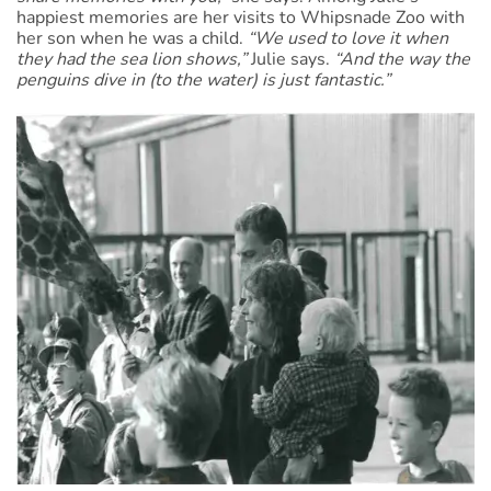
happiest memories are her visits to Whipsnade Zoo with
her son when he was a child.
“We used to love it when
they had the sea lion shows,”
Julie says.
“And the way the
penguins dive in (to the water) is just fantastic.”