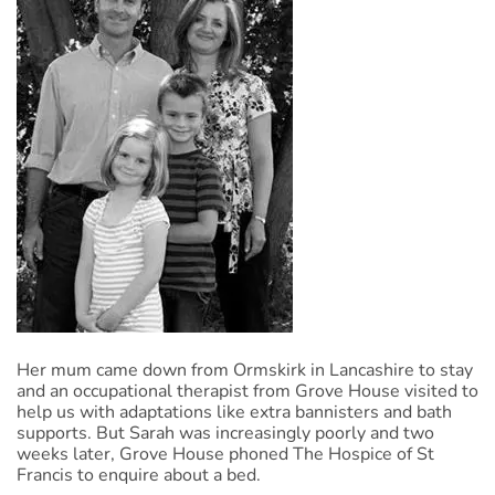
Her mum came down from Ormskirk in Lancashire to stay
and an occupational therapist from Grove House visited to
help us with adaptations like extra bannisters and bath
supports. But Sarah was increasingly poorly and two
weeks later, Grove House phoned The Hospice of St
Francis to enquire about a bed.