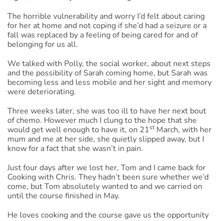
The horrible vulnerability and worry I’d felt about caring
for her at home and not coping if she’d had a seizure or a
fall was replaced by a feeling of being cared for and of
belonging for us all.
We talked with Polly, the social worker, about next steps
and the possibility of Sarah coming home, but Sarah was
becoming less and less mobile and her sight and memory
were deteriorating.
Three weeks later, she was too ill to have her next bout
of chemo. However much I clung to the hope that she
st
would get well enough to have it, on 21
March, with her
mum and me at her side, she quietly slipped away, but I
know for a fact that she wasn’t in pain.
Just four days after we lost her, Tom and I came back for
Cooking with Chris. They hadn’t been sure whether we’d
come, but Tom absolutely wanted to and we carried on
until the course finished in May.
He loves cooking and the course gave us the opportunity