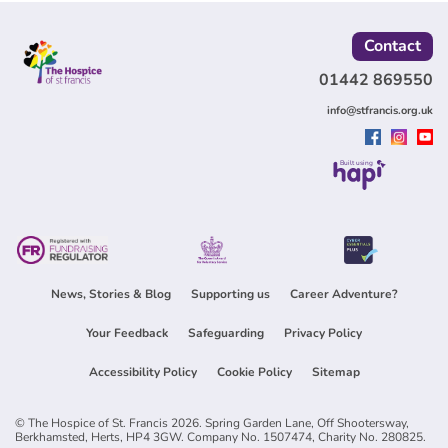
Contact
01442 869550
info@stfrancis.org.uk
Built using
News, Stories & Blog
Supporting us
Career Adventure?
Your Feedback
Safeguarding
Privacy Policy
Accessibility Policy
Cookie Policy
Sitemap
© The Hospice of St. Francis 2026. Spring Garden Lane, Off Shootersway,
Berkhamsted, Herts, HP4 3GW. Company No. 1507474, Charity No. 280825.