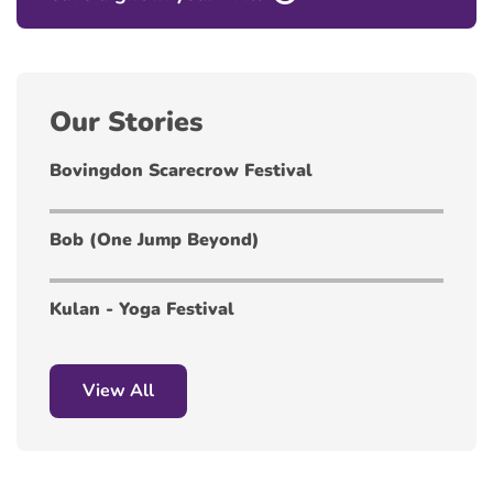
Our Stories
Bovingdon Scarecrow Festival
Bob (One Jump Beyond)
Kulan - Yoga Festival
View All