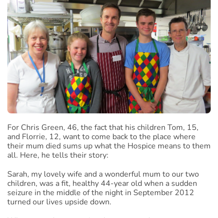
For Chris Green, 46, the fact that his children Tom, 15,
and Florrie, 12, want to come back to the place where
their mum died sums up what the Hospice means to them
all. Here, he tells their story:
Sarah, my lovely wife and a wonderful mum to our two
children, was a fit, healthy 44-year old when a sudden
seizure in the middle of the night in September 2012
turned our lives upside down.