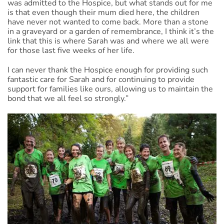
was admitted to the Hospice, but what stands out for me
is that even though their mum died here, the children
have never not wanted to come back. More than a stone
in a graveyard or a garden of remembrance, I think it’s the
link that this is where Sarah was and where we all were
for those last five weeks of her life.
I can never thank the Hospice enough for providing such
fantastic care for Sarah and for continuing to provide
support for families like ours, allowing us to maintain the
bond that we all feel so strongly.”