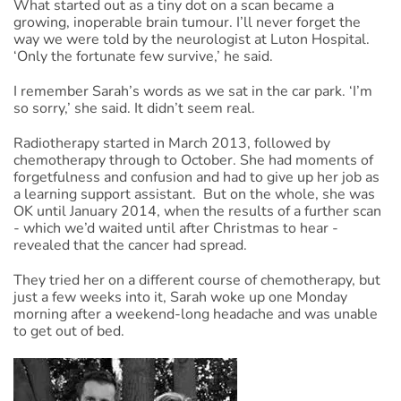
What started out as a tiny dot on a scan became a
growing, inoperable brain tumour. I’ll never forget the
way we were told by the neurologist at Luton Hospital.
‘Only the fortunate few survive,’ he said.
I remember Sarah’s words as we sat in the car park. ‘I’m
so sorry,’ she said. It didn’t seem real.
Radiotherapy started in March 2013, followed by
chemotherapy through to October. She had moments of
forgetfulness and confusion and had to give up her job as
a learning support assistant. But on the whole, she was
OK until January 2014, when the results of a further scan
- which we’d waited until after Christmas to hear -
revealed that the cancer had spread.
They tried her on a different course of chemotherapy, but
just a few weeks into it, Sarah woke up one Monday
morning after a weekend-long headache and was unable
to get out of bed.