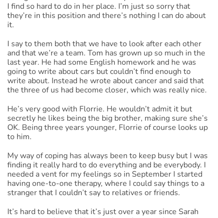
I find so hard to do in her place. I’m just so sorry that
they’re in this position and there’s nothing I can do about
it.
I say to them both that we have to look after each other
and that we’re a team. Tom has grown up so much in the
last year. He had some English homework and he was
going to write about cars but couldn’t find enough to
write about. Instead he wrote about cancer and said that
the three of us had become closer, which was really nice.
He’s very good with Florrie. He wouldn’t admit it but
secretly he likes being the big brother, making sure she’s
OK. Being three years younger, Florrie of course looks up
to him.
My way of coping has always been to keep busy but I was
finding it really hard to do everything and be everybody. I
needed a vent for my feelings so in September I started
having one-to-one therapy, where I could say things to a
stranger that I couldn’t say to relatives or friends.
It’s hard to believe that it’s just over a year since Sarah