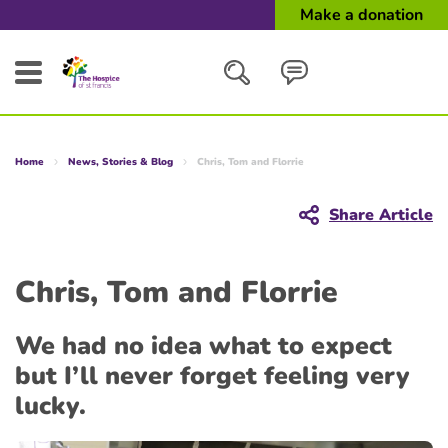
Make a donation
Search
Home
News, Stories & Blog
Chris, Tom and Florrie
Close
Share Article
Chris, Tom and Florrie
We had no idea what to expect
but I’ll never forget feeling very
lucky.