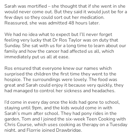
Sarah was mortified – she thought that if she went in she
would never come out. But they said it would just be for a
few days so they could sort out her medication.
Reassured, she was admitted 48 hours later.
We had no idea what to expect but I’ll never forget
feeling very lucky that Dr Ros Taylor was on duty that
Sunday. She sat with us for a long time to learn about our
family and how the cancer had affected us all, which
immediately put us all at ease.
Ros ensured that everyone knew our names which
surprised the children the first time they went to the
hospice. The surroundings were lovely. The food was
great and Sarah could enjoy it because very quickly, they
had managed to control her sickness and headaches.
I’d come in every day once the kids had gone to school,
staying until 9pm, and the kids would come in with
Sarah’s mum after school. They had pony rides in the
garden, Tom and I joined the six-week Teen Cooking with
Chris Course, which uses cooking as therapy on a Tuesday
night, and Florrie joined Drawbridge.