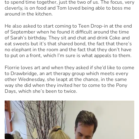
to spend time together, just the two of us. The focus, very
cleverly, is on food and Tom loved being able to boss me
around in the kitchen.
He also asked to start coming to Teen Drop-in at the end
of September when he found it difficult around the time
of Sarah’s birthday. They sit and chat and drink Coke and
eat sweets but it’s that shared bond, the fact that there’s
no elephant in the room and the fact that they don’t have
to put on a front, which I’m sure is what appeals to them.
Florrie loves art and when they asked if she’d like to come
to Drawbridge, an art therapy group which meets every
other Wednesday, she leapt at the chance, in the same
way she did when they invited her to come to the Pony
Days, which she’s been to twice.