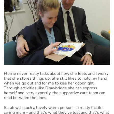
Florrie never really talks about how she feels and I worry
that she stores things up. She still likes to hold my hand
when we go out and for me to kiss her goodnight.
Through activities like Drawbridge she can express
herself and, very expertly, the supportive care team can
read between the lines.
Sarah was such a lovely warm person – a really tactile,
caring mum - and that’s what they’ve lost and that’s what