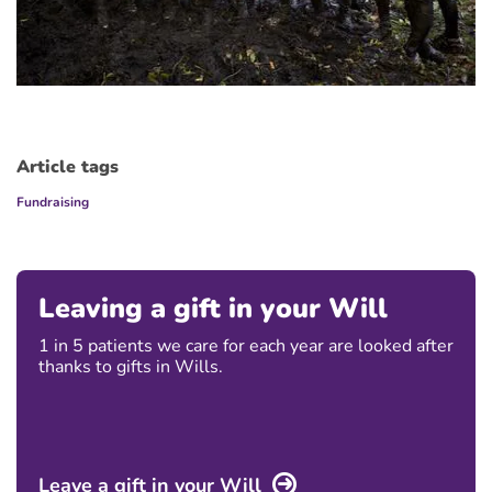
Article tags
Fundraising
Leaving a gift in your Will
1 in 5 patients we care for each year are looked after
thanks to gifts in Wills.
Leave a gift in your Will