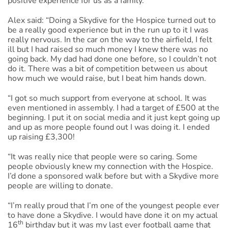
positive experience for us as a family.”
Alex said: “Doing a Skydive for the Hospice turned out to
be a really good experience but in the run up to it I was
really nervous. In the car on the way to the airfield, I felt
ill but I had raised so much money I knew there was no
going back. My dad had done one before, so I couldn’t not
do it. There was a bit of competition between us about
how much we would raise, but I beat him hands down.
“I got so much support from everyone at school. It was
even mentioned in assembly. I had a target of £500 at the
beginning. I put it on social media and it just kept going up
and up as more people found out I was doing it. I ended
up raising £3,300!
“It was really nice that people were so caring. Some
people obviously knew my connection with the Hospice.
I’d done a sponsored walk before but with a Skydive more
people are willing to donate.
“I’m really proud that I’m one of the youngest people ever
to have done a Skydive. I would have done it on my actual
th
16
birthday but it was my last ever football game that