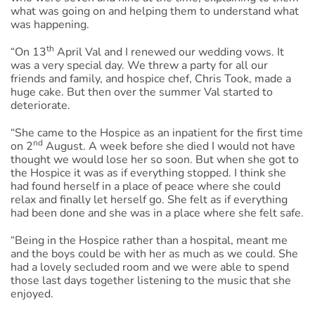
what was going on and helping them to understand what
was happening.
th
“On 13
April Val and I renewed our wedding vows. It
was a very special day. We threw a party for all our
friends and family, and hospice chef, Chris Took, made a
huge cake. But then over the summer Val started to
deteriorate.
“She came to the Hospice as an inpatient for the first time
nd
on 2
August. A week before she died I would not have
thought we would lose her so soon. But when she got to
the Hospice it was as if everything stopped. I think she
had found herself in a place of peace where she could
relax and finally let herself go. She felt as if everything
had been done and she was in a place where she felt safe.
“Being in the Hospice rather than a hospital, meant me
and the boys could be with her as much as we could. She
had a lovely secluded room and we were able to spend
those last days together listening to the music that she
enjoyed.