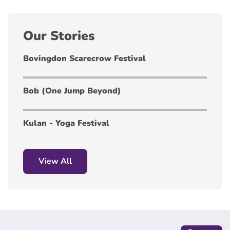
Our Stories
Bovingdon Scarecrow Festival
Bob (One Jump Beyond)
Kulan - Yoga Festival
View All