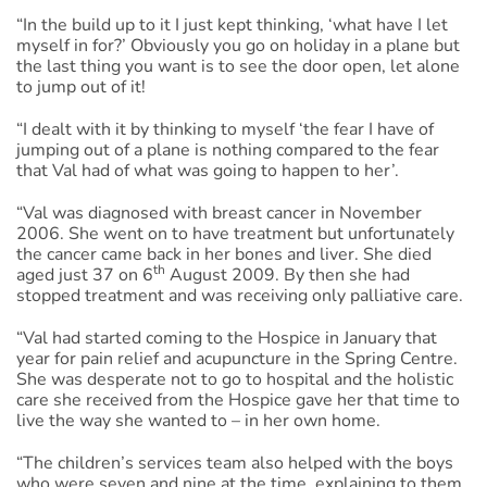
“In the build up to it I just kept thinking, ‘what have I let
myself in for?’ Obviously you go on holiday in a plane but
the last thing you want is to see the door open, let alone
to jump out of it!
“I dealt with it by thinking to myself ‘the fear I have of
jumping out of a plane is nothing compared to the fear
that Val had of what was going to happen to her’.
“Val was diagnosed with breast cancer in November
2006. She went on to have treatment but unfortunately
the cancer came back in her bones and liver. She died
th
aged just 37 on 6
August 2009. By then she had
stopped treatment and was receiving only palliative care.
“Val had started coming to the Hospice in January that
year for pain relief and acupuncture in the Spring Centre.
She was desperate not to go to hospital and the holistic
care she received from the Hospice gave her that time to
live the way she wanted to – in her own home.
“The children’s services team also helped with the boys
who were seven and nine at the time, explaining to them