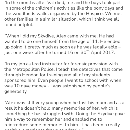
“In the months after Val died, me and the boys took part
in some of the children’s activities like the pony days and
the woodlands walks organised by the Hospice. We met
other families in a similar situation, which I think we all
found helpful.
“When I did my Skydive, Alex came with me. He had
wanted to do one himself from the age of 11. He ended
up doing it pretty much as soon as he was legally able –
th
just one week after he turned 16 on 30
April 2017.
“In my job as lead instructor for forensic provision with
the Metropolitan Police, I teach the detectives that come
through Hendon for training and all of my students
sponsored him. Even people I went to school with when I
was 10 gave money - I was astonished by people’s
generosity.
“Alex was still very young when he lost his mum and as a
result he doesn’t hold many memories of her, which is
something he has struggled with. Doing the Skydive gave
him a way to remember her and enabled me to
reintroduce some memories to him. It has been a really