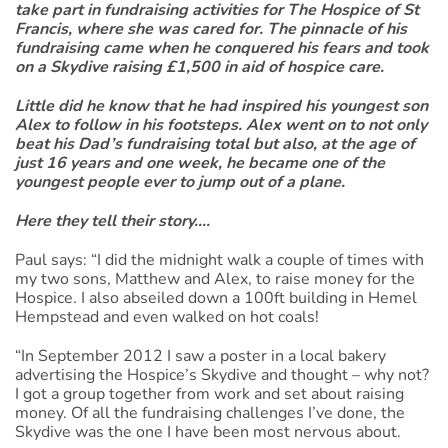
take part in fundraising activities for The Hospice of St
Francis, where she was cared for. The pinnacle of his
fundraising came when he conquered his fears and took
on a Skydive raising £1,500 in aid of hospice care.
Little did he know that he had inspired his youngest son
Alex to follow in his footsteps. Alex went on to not only
beat his Dad’s fundraising total but also, at the age of
just 16 years and one week, he became one of the
youngest people ever to jump out of a plane.
Here they tell their story….
Paul says: “I did the midnight walk a couple of times with
my two sons, Matthew and Alex, to raise money for the
Hospice. I also abseiled down a 100ft building in Hemel
Hempstead and even walked on hot coals!
“In September 2012 I saw a poster in a local bakery
advertising the Hospice’s Skydive and thought – why not?
I got a group together from work and set about raising
money. Of all the fundraising challenges I’ve done, the
Skydive was the one I have been most nervous about.