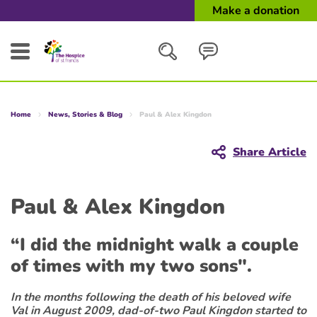
Make a donation
Search
Home
News, Stories & Blog
Paul & Alex Kingdon
Close
Share Article
Paul & Alex Kingdon
“I did the midnight walk a couple
of times with my two sons".
In the months following the death of his beloved wife
Val in August 2009, dad-of-two Paul Kingdon started to