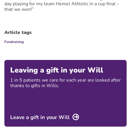
day playing for my team Hemel Athletic in a cup final –
that we won!”
Article tags
Fundraising
Leaving a gift in your Will
1 in 5 patients we care for each year are looked after
thanks to gifts in Wills.
Leave a gift in your Will