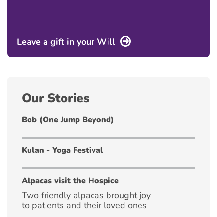
Leave a gift in your Will
Our Stories
Bob (One Jump Beyond)
Kulan - Yoga Festival
Alpacas visit the Hospice
Two friendly alpacas brought joy
to patients and their loved ones