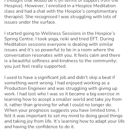
I thought that would be it (in terms of support from the
Hospice). However, I enrolled in a Hospice Meditation
class and had a chat with the Hospice’s complimentary
therapist. She recognised I was struggling with lots of
issues under the surface.
I started going to Wellness Sessions in the Hospice’s
Spring Centre. I took yoga, reiki and tried EFT. During
Meditation sessions everyone is dealing with similar
issues and it’s so powerful to be in a room where the
conversation resonates with you. It feels calm and there
is a beautiful softness and kindness to the community;
you just feel really supported.
I used to have a significant job and didn’t skip a beat if
something went wrong. I had enjoyed working as a
Production Engineer and was struggling with giving up
work. I had lost who I was so it became a big exercise in
learning how to accept a smaller world and take joy from
it, rather than grieving for what I could no longer do.
When your prognosis suggests you have limited time, I
felt it was important to set my mind to doing good things
and taking joy from life. It’s learning how to adapt your life
and having the confidence to do it.