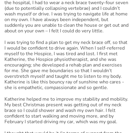
the hospital, I had to wear a neck brace twenty-four seven
(due to potentially collapsing vertebrae) and I couldn’t
wash myself or drive. I was trying to navigate life at home
on my own. I have always been independent, but
suddenly you are unable to clean the house or get out and
about on your own – I felt I could do very little.
I was trying to find a plan to get my neck brace off, so that
I would be confident to drive again. When I self-referred
myself to the Hospice, I was tired and lost. I first met
Katherine, the Hospice physiotherapist, and she was
encouraging; she developed a rehab plan and exercises
for me. She gave me boundaries so that I wouldn’t
overstretch myself and taught me to listen to my body.
Katherine is like this bouncy ray of sunshine who cares -
she is empathetic, compassionate and so gentle.
Katherine helped me to improve my stability and mobility.
My best Christmas present was getting out of my neck
brace so I could shower and wash my own hair. I felt
confident to start walking and moving more, and by
February I started driving my car, which was my goal.