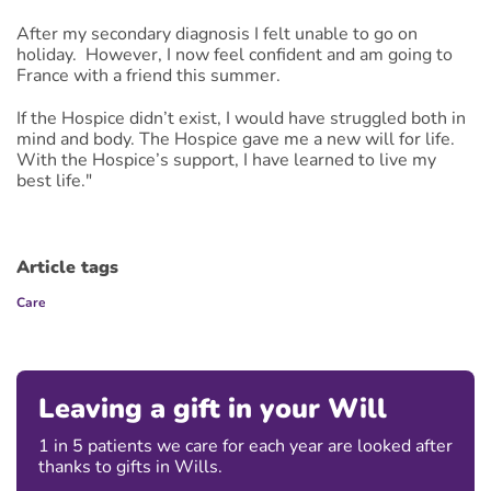
After my secondary diagnosis I felt unable to go on
holiday. However, I now feel confident and am going to
France with a friend this summer.
If the Hospice didn’t exist, I would have struggled both in
mind and body. The Hospice gave me a new will for life.
With the Hospice’s support, I have learned to live my
best life."
Article tags
Care
Leaving a gift in your Will
1 in 5 patients we care for each year are looked after
thanks to gifts in Wills.