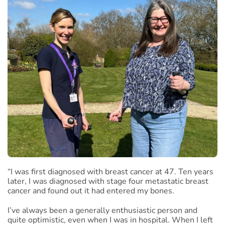
“I was first diagnosed with breast cancer at 47. Ten years
later, I was diagnosed with stage four metastatic breast
cancer and found out it had entered my bones.
I’ve always been a generally enthusiastic person and
quite optimistic, even when I was in hospital. When I left