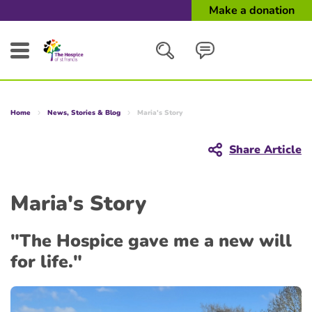
Make a donation
Search
Home
News, Stories & Blog
Maria's Story
Close
Share Article
Maria's Story
"The Hospice gave me a new will
for life."