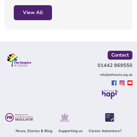
View All
Contact
01442 869550
info@stfrancis.org.uk
Built using
News, Stories & Blog
Supporting us
Career Adventure?