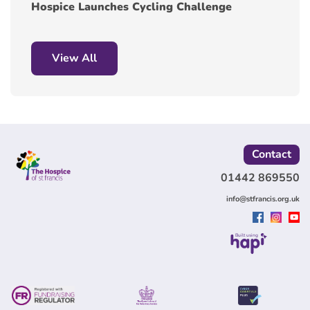
Hospice Launches Cycling Challenge
View All
Contact
01442 869550
info@stfrancis.org.uk
Built using