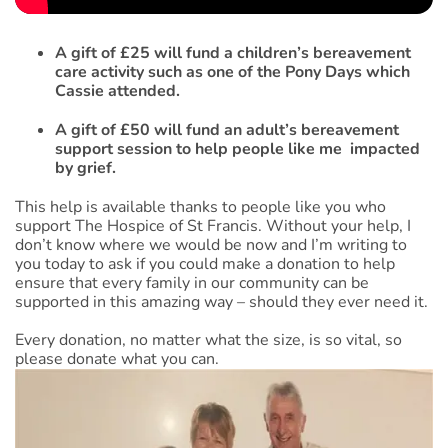
A gift of £25 will fund a children’s bereavement
care activity such as one of the Pony Days which
Cassie attended.
A gift of £50 will fund an adult’s bereavement
support session to help people like me impacted
by grief.
This help is available thanks to people like you who
support The Hospice of St Francis. Without your help, I
don’t know where we would be now and I’m writing to
you today to ask if you could make a donation to help
ensure that every family in our community can be
supported in this amazing way – should they ever need it.
Every donation, no matter what the size, is so vital, so
please donate what you can.