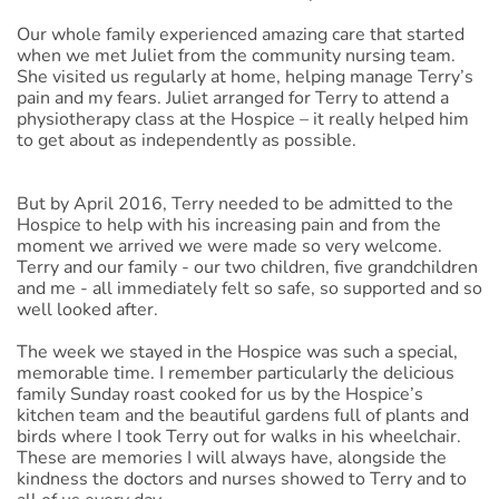
Our whole family experienced amazing care that started
when we met Juliet from the community nursing team.
She visited us regularly at home, helping manage Terry’s
pain and my fears. Juliet arranged for Terry to attend a
physiotherapy class at the Hospice – it really helped him
to get about as independently as possible.
But by April 2016, Terry needed to be admitted to the
Hospice to help with his increasing pain and from the
moment we arrived we were made so very welcome.
Terry and our family - our two children, five grandchildren
and me - all immediately felt so safe, so supported and so
well looked after.
The week we stayed in the Hospice was such a special,
memorable time. I remember particularly the delicious
family Sunday roast cooked for us by the Hospice’s
kitchen team and the beautiful gardens full of plants and
birds where I took Terry out for walks in his wheelchair.
These are memories I will always have, alongside the
kindness the doctors and nurses showed to Terry and to