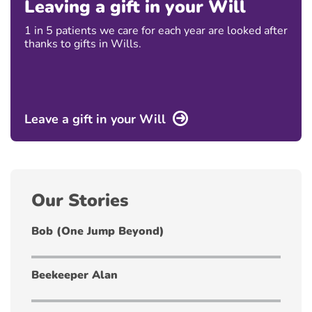
Leaving a gift in your Will
1 in 5 patients we care for each year are looked after
thanks to gifts in Wills.
Leave a gift in your Will
Our Stories
Bob (One Jump Beyond)
Beekeeper Alan