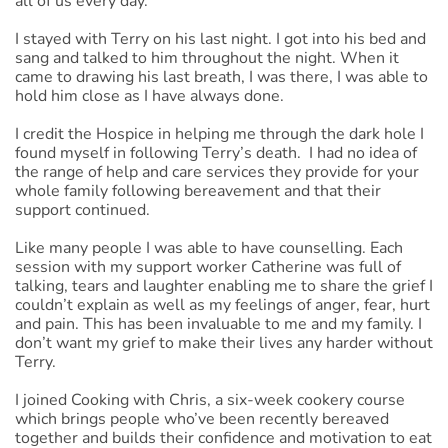
all of us every day.
I stayed with Terry on his last night. I got into his bed and
sang and talked to him throughout the night. When it
came to drawing his last breath, I was there, I was able to
hold him close as I have always done.
I credit the Hospice in helping me through the dark hole I
found myself in following Terry’s death. I had no idea of
the range of help and care services they provide for your
whole family following bereavement and that their
support continued.
Like many people I was able to have counselling. Each
session with my support worker Catherine was full of
talking, tears and laughter enabling me to share the grief I
couldn’t explain as well as my feelings of anger, fear, hurt
and pain. This has been invaluable to me and my family. I
don’t want my grief to make their lives any harder without
Terry.
I joined Cooking with Chris, a six-week cookery course
which brings people who’ve been recently bereaved
together and builds their confidence and motivation to eat