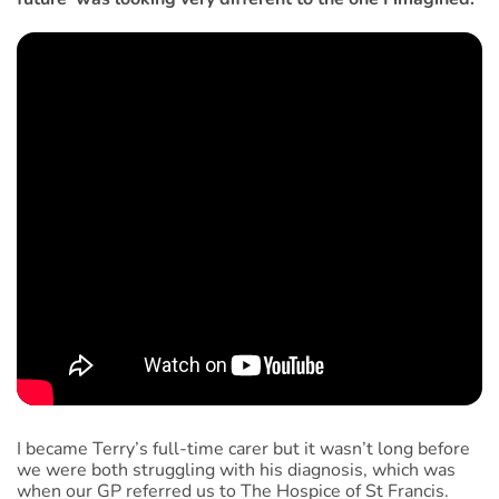
I became Terry’s full-time carer but it wasn’t long before
we were both struggling with his diagnosis, which was
when our GP referred us to The Hospice of St Francis.