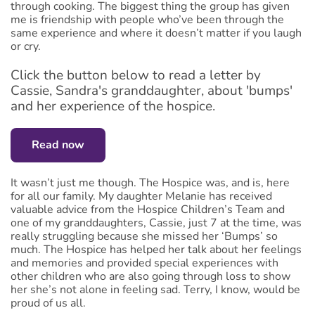
through cooking. The biggest thing the group has given
me is friendship with people who’ve been through the
same experience and where it doesn’t matter if you laugh
or cry.
Click the button below to read a letter by
Cassie, Sandra's granddaughter, about 'bumps'
and her experience of the hospice.
Read now
It wasn’t just me though. The Hospice was, and is, here
for all our family. My daughter Melanie has received
valuable advice from the Hospice Children’s Team and
one of my granddaughters, Cassie, just 7 at the time, was
really struggling because she missed her ‘Bumps’ so
much. The Hospice has helped her talk about her feelings
and memories and provided special experiences with
other children who are also going through loss to show
her she’s not alone in feeling sad. Terry, I know, would be
proud of us all.