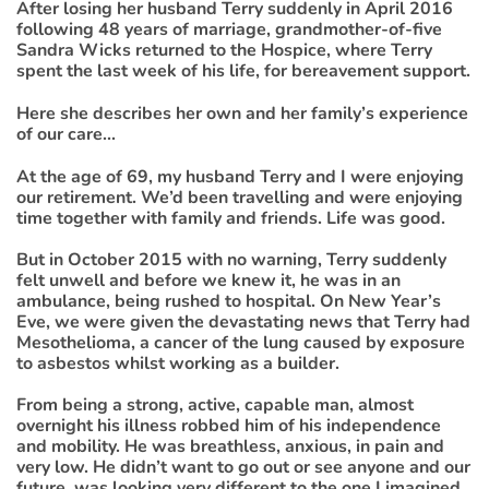
After losing her husband Terry suddenly in April 2016
following 48 years of marriage, grandmother-of-five
Sandra Wicks returned to the Hospice, where Terry
spent the last week of his life, for bereavement support.
Here she describes her own and her family’s experience
of our care...
At the age of 69, my husband Terry and I were enjoying
our retirement. We’d been travelling and were enjoying
time together with family and friends. Life was good.
But in October 2015 with no warning, Terry suddenly
felt unwell and before we knew it, he was in an
ambulance, being rushed to hospital. On New Year’s
Eve, we were given the devastating news that Terry had
Mesothelioma, a cancer of the lung caused by exposure
to asbestos whilst working as a builder.
From being a strong, active, capable man, almost
overnight his illness robbed him of his independence
and mobility. He was breathless, anxious, in pain and
very low. He didn’t want to go out or see anyone and our
future was looking very different to the one I imagined.