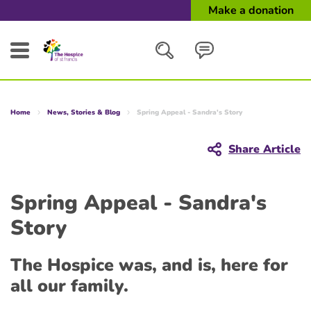
Make a donation
Search
Home
News, Stories & Blog
Spring Appeal - Sandra's Story
Close
Share Article
Spring Appeal - Sandra's
Story
The Hospice was, and is, here for
all our family.