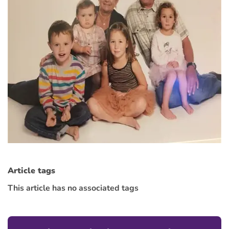
Article tags
This article has no associated tags