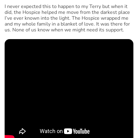
I never expected this to happen to my Terry but when it
did, the Hospice helped me move from the darkest place
I’ve ever known into the light. The Hospice wrapped me
and my whole family in a blanket of love. It was there for
us. None of us know when we might need its support.