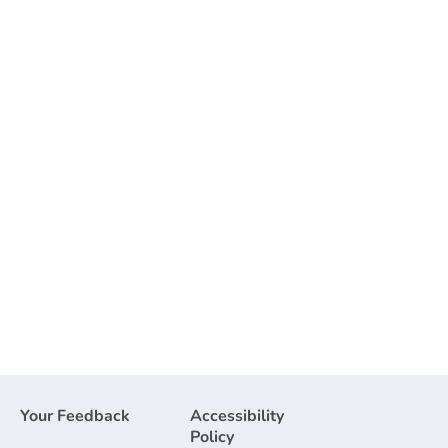
Your Feedback
Accessibility
Policy