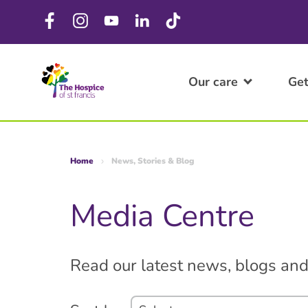
Our care
Get
Home
News, Stories & Blog
Media Centre
Read our latest news, blogs and 