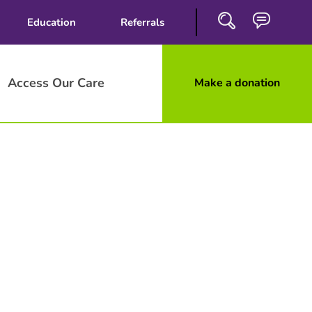
Education
Referrals
Access Our Care
Make a donation
Close
Search