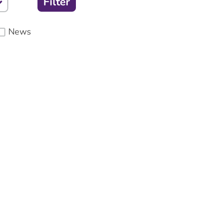
Filter
News