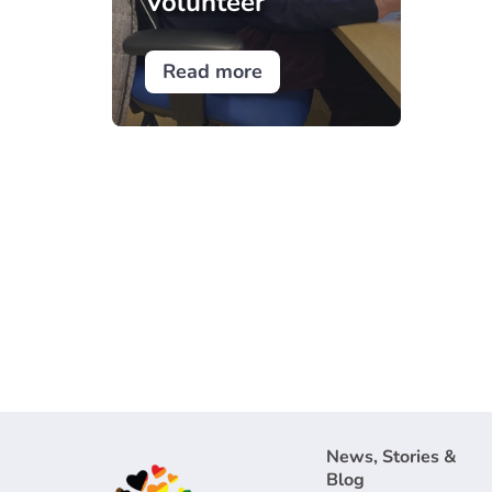
Volunteer
Read more
News, Stories &
Blog