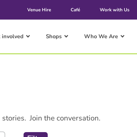
Venue Hire
Café
Work with Us
 involved
Shops
Who We Are
stories. Join the conversation.