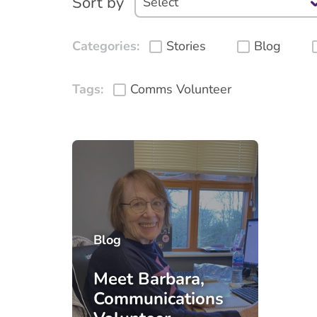
Sort by
Categories:
Stories
Blog
Tags:
Comms Volunteer
Blog
Meet Barbara,
Communications